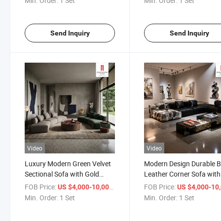
Min. Order:
1 Set
Min. Order:
1 Set
Lounging Time
Send Inquiry
Send Inquiry
Video
Video
Luxury Modern Green Velvet
Modern Design Durable B
Sectional Sofa with Gold
Leather Corner Sofa with
Metal Legs for Glamorous
Chaise Lounge for Large
FOB Price:
/ Set
FOB Price:
US $4,000-10,000
US $4,000-10,
Living Room and High End
Family Living Room
Min. Order:
1 Set
Min. Order:
1 Set
Hotel Decor
Apartment Furniture