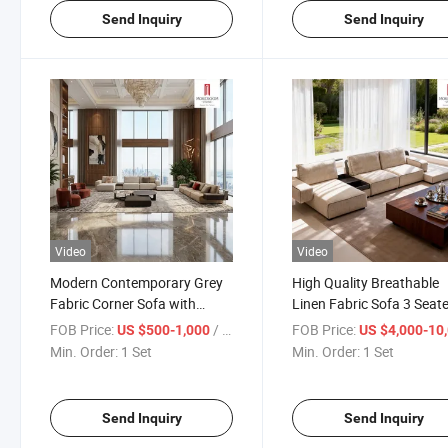
Send Inquiry
Send Inquiry
Video
Video
Modern Contemporary Grey
High Quality Breathable
Fabric Corner Sofa with
Linen Fabric Sofa 3 Seate
Removable Covers for Easy
Summer House Living R
FOB Price:
/ Set
FOB Price:
US $500-1,000
US $4,000-10,
Cleaning in Busy Family
and Tropical Climate
Min. Order:
1 Set
Min. Order:
1 Set
Living Rooms
Furniture
Send Inquiry
Send Inquiry