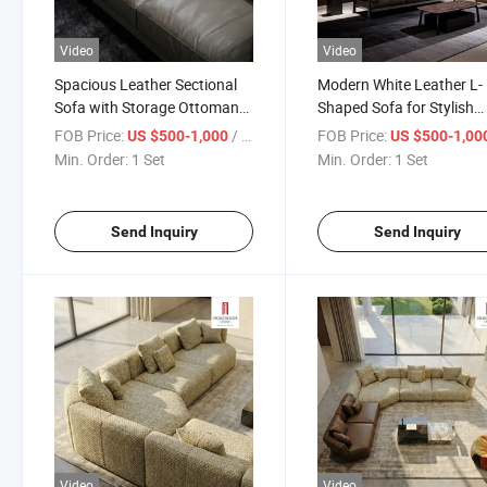
Video
Video
Spacious Leather Sectional
Modern White Leather L-
Sofa with Storage Ottoman
Shaped Sofa for Stylish
for Big Family Gathering and
Living Rooms
FOB Price:
/ Set
FOB Price:
US $500-1,000
US $500-1,00
Movie Night Comfort
Min. Order:
1 Set
Min. Order:
1 Set
Send Inquiry
Send Inquiry
Video
Video