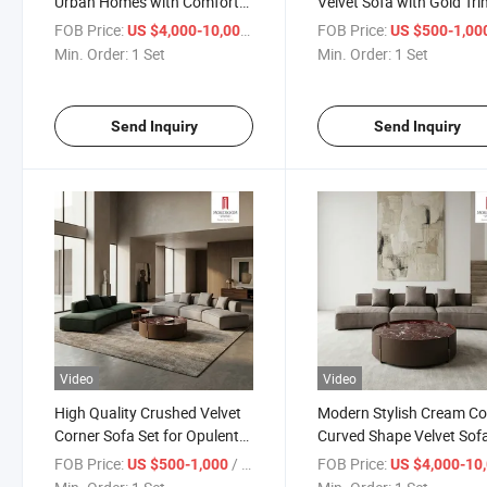
Urban Homes with Comfort
Velvet Sofa with Gold Tri
Foam
Luxury Apartment and
FOB Price:
/ Set
FOB Price:
US $4,000-10,000
US $500-1,00
Boutique Hotel Lobby
Min. Order:
1 Set
Min. Order:
1 Set
Furniture
Send Inquiry
Send Inquiry
Video
Video
High Quality Crushed Velvet
Modern Stylish Cream Co
Corner Sofa Set for Opulent
Curved Shape Velvet Sofa
Living Room Design and
Artistic Living Room and
FOB Price:
/ Set
FOB Price:
US $500-1,000
US $4,000-10,
Comfortable Family
Beauty Salon Reception 