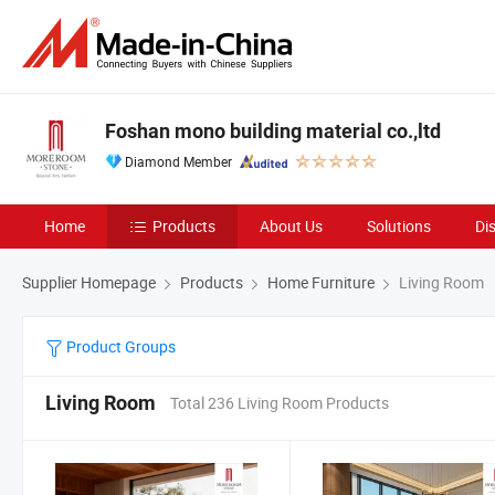
Foshan mono building material co.,ltd
Diamond Member
Home
Products
About Us
Solutions
Di
Supplier Homepage
Products
Home Furniture
Living Room
Product Groups
Living Room
Total 236 Living Room Products