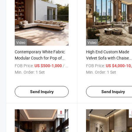
Video
Video
Contemporary White Fabric
High End Custom Made
Modular Couch for Pop of
Velvet Sofa with Chaise
Color in Modern Living Room
Lounge for Designer Styl
FOB Price:
/ Set
FOB Price:
US $500-1,000
US $4,000-10,
and Creative Office
Living Room and Showr
Min. Order:
1 Set
Min. Order:
1 Set
Workspace
Display Piece
Send Inquiry
Send Inquiry