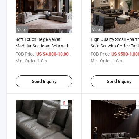
Video
Video
Soft Touch Beige Velvet
High Quality Small Apar
Modular Sectional Sofa with
Sofa Set with Coffee Tabl
Reversible Chaise for Flexible
Complete Living Room
FOB Price:
/ Set
FOB Price:
US $4,000-10,000
US $500-1,00
Living Room Layout
Solution in Limited Squar
Min. Order:
1 Set
Min. Order:
1 Set
Arrangement
Feet
Send Inquiry
Send Inquiry