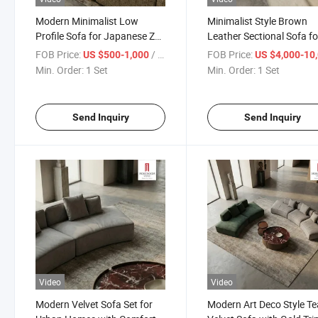
Modern Minimalist Low
Minimalist Style Brown
Profile Sofa for Japanese Zen
Leather Sectional Sofa fo
Garden View Living Room
Loft Apartment and Mod
FOB Price:
/ Set
FOB Price:
US $500-1,000
US $4,000-10,
and Grounded Seating
Masculine Living Room
Min. Order:
1 Set
Min. Order:
1 Set
Experience
Interior Design
Send Inquiry
Send Inquiry
Video
Video
Modern Velvet Sofa Set for
Modern Art Deco Style Te