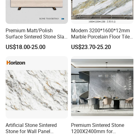
Premium Matt/Polish
Modern 3200*1600*12mm
Surface Sintered Stone Slab
Marble Porcelain Floor Tiles
for Kitchen
Wall Stone Panel Artificial
US$18.00-25.00
US$23.70-25.20
Island/Countertop/Tabletop
Sintered Stone Slabs Dining
Wholesale
Living Room Countertop
Artificial Stone Sintered
Premium Sintered Stone
Stone for Wall Panel
1200X2400mm for
Kitchen Island Table Top
Luxurious TV Backdrops