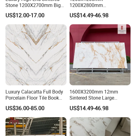
Stone 1200X2700mm Big
1200X2800mm
Top Industry-Leading Equipment
Slabs Porcelain Marble Tile
3200X1600mm Sintered
US$12.00-17.00
US$14.49-46.98
Ensure The Quality Of Each Production
Glazed Finished Sintered
Stone Panda White Marble
Stone for House Wall and
Artificial Quartz Slab
Process
Floor
Porcelain for Wall Floor
Countertop with 3mm 6mm
12mm 20mm
Luxury Calacatta Full Body
1600X3200mm 12mm
Porcelain Floor Tile Book
Sintered Stone Large
Matched Sintered Stone
Format Calacatta Gold
US$36.00-85.00
US$14.49-46.98
Outdoor Big Slab Foshan
Porcelain Artificial Marble
Porcelanato Kitchen
Flooring Wall Cladding
Bathroom Living Room
Kitchen Countertop Slab for
Backsplash Wall
Commercial Covering
SACMI Pressing Machine