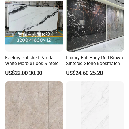
Factory Polished Panda
Luxury Full Body Red Brown
White Marble Look Sintered
Sintered Stone Bookmatch
Stone Big Slabs Black Veins
Artificial Stone for TV Wall
US$22.00-30.00
US$24.60-25.20
Artificial Stone Porcelain
Background
Tile Wall Background Decor
Panel