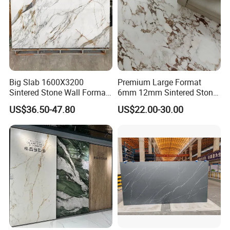
Small tonnage vibration, strong stability, more stable and
flatter embryo structure.
Big Slab 1600X3200
Premium Large Format
Sintered Stone Wall Format
6mm 12mm Sintered Stone
White Marble Tiles Floor
Porcelain Slabs for Modern
US$36.50-47.80
US$22.00-30.00
Porcelain Glaze Large Slab
Interiors 1200X2700
Tiles for Floor
1600X3200 Countertop Sink
Washbasin Villa Project
Wholesale
SYSTEM Digital Painting