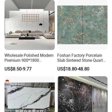
MOREROOM | MORE FLEXIBLE
CUSTOMIZATION
MOREROOM STONE can support a variety of customized
contents, including
pattern customization
,
size
customization
,
thickness customization
,
body
Wholesale Polished Modern
Foshan Factory Porcelain
customization
, etc. Help you discover your unique sintered
Premium 900*1800
Slab Sintered Stone Quartz
stone slab for your projects and market.
Porcelain Sintered Stone for
Stone for Wall Floor
US$8.50-9.77
US$18.80-48.80
Wall Floor Countertop
Countertop Marble Slab