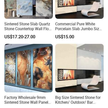
Sintered Stone Slab Quartz
Commercial Pure White
Stone Countertop Wall Floor
Porcelain Slab Jumbo Size
MOREROOM | MORE DETAILED PURCHASING
Marble Tile 1200X2400
Background Wall/Dining
US$17.20-27.00
US$15.00
Table in China
PLANS
MOREROOM would like to help you make more reliable
procurement plans
, and also help you
resolve the
procurement problems
of your project,
help you focus on
making key point decision-making
, and help your project
finish on time.
Company Profile
Factory Wholesale 9mm
Big Size Sintered Stone for
Sintered Stone Wall Panels
Kitchen/ Outdoor/ Bar
Foshan Luxury Large
Table/ and Bathroom