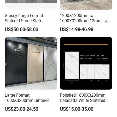
Glossy Large Format
1200X1200mm to
Custmized Service
Sintered Stone Slab
1600X3200mm 12mm Taj
Engineered Decorative Wall
Mahal Sintered Stone Full
US$50.00-58.00
US$14.98-46.98
Panel for Dining Room &
Body Matte Polished
Kitchen Island Decoration
Premium Grey Marble
Outdoor Flooring Tile
Porcelain Slab for Counter
Island
Large Format
Polished 1600X3200mm
1600X3200mm Sintered
Calacatta White Sintered
Stone Slab Tile Waterproof
Stone Slab for Background
US$23.00-24.50
US$15.00-35.00
Artificial Stone for Kitchen
Wall and Kitchen
Countertop
Countertop