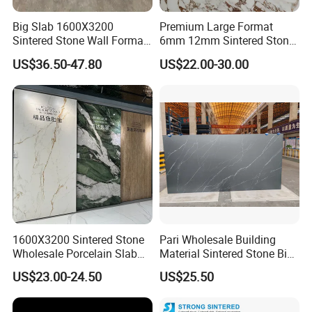
Big Slab 1600X3200
Premium Large Format
Sintered Stone Wall Format
6mm 12mm Sintered Stone
MOREROOM | MORE SURFACE FINIDHING
White Marble Tiles Floor
Porcelain Slabs for Modern
US$36.50-47.80
US$22.00-30.00
SELECTION
Porcelain Glaze Large Slab
Interiors 1200X2700
Tiles for Floor
1600X3200 Countertop Sink
Over 28 different
, and advanced technology surface
Washbasin Villa Project
finishing crafts, bring you amazing feelings, and market
Wholesale
influence. Ensure that your designs are suitable for
interior
designs
around the world.
1600X3200 Sintered Stone
Pari Wholesale Building
Wholesale Porcelain Slab
Material Sintered Stone Big
Luxurious Stone Material
Porcelain Big Slab New Noir
US$23.00-24.50
US$25.50
Floor Tile Artificial Stone
Vanity Countertop Wall
Tile/Floor Tile/Countertop
3200*1600mm