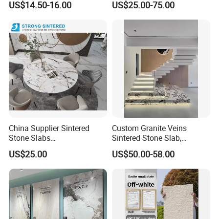
US$14.50-16.00
US$25.00-75.00
Format Porcelain Tiles
Artificial Stone for Floor
China Supplier Sintered
Custom Granite Veins
Stone Slabs
Sintered Stone Slab,
3200*1600*12mm for
Artificial Stone Panel for
US$25.00
US$50.00-58.00
Kitchen Island / Wall /Floor
Kitchen Backsplash,
Waterfall Island and Interior
Wall Cladding