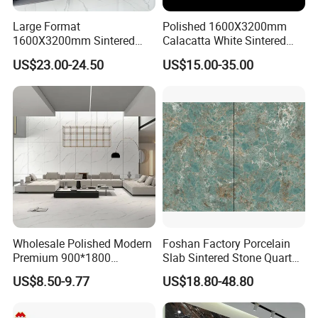
Large Format
Polished 1600X3200mm
1600X3200mm Sintered
Calacatta White Sintered
Stone Slab Tile Waterproof
Stone Slab for Background
US$23.00-24.50
US$15.00-35.00
Artificial Stone for Kitchen
Wall and Kitchen
Countertop
Countertop
Wholesale Polished Modern
Foshan Factory Porcelain
Premium 900*1800
Slab Sintered Stone Quartz
Porcelain Sintered Stone for
Stone for Wall Floor
US$8.50-9.77
US$18.80-48.80
Wall Floor Countertop
Countertop Marble Slab