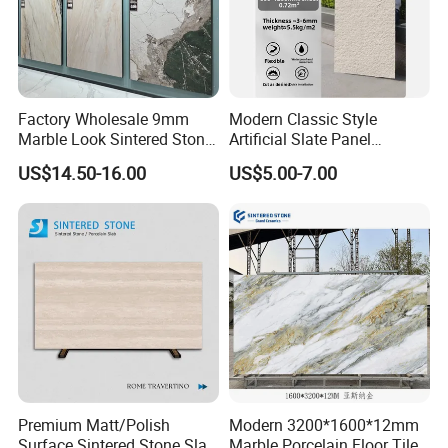
Factory Wholesale 9mm
Modern Classic Style
Marble Look Sintered Stone
Artificial Slate Panel
Slab Large Format
Waterproof Exterior Wall
US$14.50-16.00
US$5.00-7.00
Porcelain Panel for Wall
Veneer Hemp Woven Soft
Floor Decoration
Sintered Stone
Premium Matt/Polish
Modern 3200*1600*12mm
Surface Sintered Stone Slab
Marble Porcelain Floor Tiles