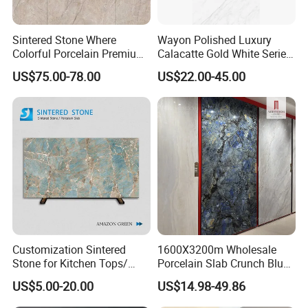
Sintered Stone Where
Wayon Polished Luxury
Colorful Porcelain Premium
Calacatte Gold White Series
Pattern Is Covered by
1600X3200mm Sintered
US$75.00-78.00
US$22.00-45.00
Ceramic Glaze for Floor
Stone Slabb Flooring Tiles
Decoration
Furniture Tops Kitchen
Countertops
Customization Sintered
1600X3200m Wholesale
Stone for Kitchen Tops/
Porcelain Slab Crunch Blue
Batroom Vanity Tops/ and
Material Artificial Glazed
US$5.00-20.00
US$14.98-49.86
Flooring Tiles
Polished Grey Gray Marble
Tile Tiles Floor Flooring