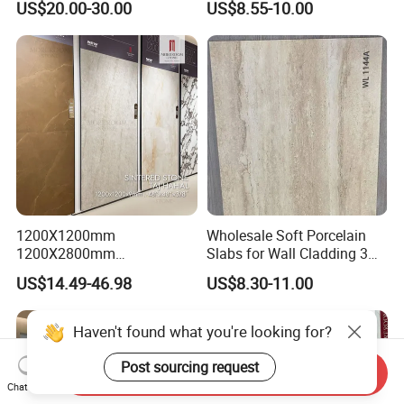
US$20.00-30.00
US$8.55-10.00
1200X1200mm
Wholesale Soft Porcelain
1200X2800mm
Slabs for Wall Cladding 3D
1600X3200mm Sintered
Print Series 1158
US$14.49-46.98
US$8.30-11.00
Stone Taj Mahal Marble
Nature Matte Polished Tiles
Artificial Quartzite Porcelain
Slab for Wall Floor
Countertop
Send Inquiry
Chat Now