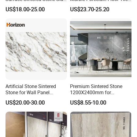
for Kitchen
Wall Stone Panel Artificial
US$18.00-25.00
US$23.70-25.20
Island/Countertop/Tabletop
Sintered Stone Slabs Dining
Wholesale
Living Room Countertop
Artificial Stone Sintered
Premium Sintered Stone
Stone for Wall Panel
1200X2400mm for
Kitchen Island Table Top
Luxurious TV Backdrops
US$20.00-30.00
US$8.55-10.00