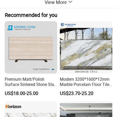
View More
*** The sintered stone features
large size
,
strong plasticity
,
diverse colors
,
high temperature resistance
,
wear
Recommended for you
resistance
,
penetration resistance
,
acid and alkali
resistance
,
no formaldehyde
, and is
environmentally
friendly
and
healthy
.
**** A kind of m
ore comprehensive building material
compare with marble, quartz, wood, tile, etc.
Premium Matt/Polish
Modern 3200*1600*12mm
Surface Sintered Stone Slab
Marble Porcelain Floor Tiles
for Kitchen
Wall Stone Panel Artificial
US$18.00-25.00
US$23.70-25.20
Island/Countertop/Tabletop
Sintered Stone Slabs Dining
Wholesale
Living Room Countertop
Sintered
Creami
Marble
Quartz
Granite
Stone
c