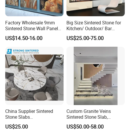
Factory Wholesale 9mm
Big Size Sintered Stone for
Sintered Stone Wall Panels
Kitchen/ Outdoor/ Bar
Foshan Luxury Large
Table/ and Bathroom
US$14.50-16.00
US$25.00-75.00
Format Porcelain Tiles
Artificial Stone for Floor
China Supplier Sintered
Custom Granite Veins
Stone Slabs
Sintered Stone Slab,
3200*1600*12mm for
Artificial Stone Panel for
US$25.00
US$50.00-58.00
Kitchen Island / Wall /Floor
Kitchen Backsplash,