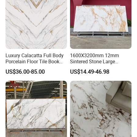
12mm 20mm
Luxury Calacatta Full Body
1600X3200mm 12mm
Porcelain Floor Tile Book
Sintered Stone Large
Matched Sintered Stone
Format Calacatta Gold
US$36.00-85.00
US$14.49-46.98
Outdoor Big Slab Foshan
Porcelain Artificial Marble
Porcelanato Kitchen
Flooring Wall Cladding
Bathroom Living Room
Kitchen Countertop Slab for
Backsplash Wall
Commercial Covering