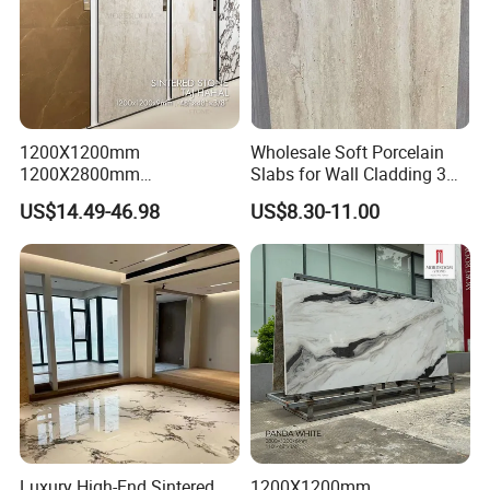
1200X1200mm
Wholesale Soft Porcelain
1200X2800mm
Slabs for Wall Cladding 3D
1600X3200mm Sintered
Print Series 1158
US$14.49-46.98
US$8.30-11.00
Stone Taj Mahal Marble
Nature Matte Polished Tiles
Artificial Quartzite Porcelain
Slab for Wall Floor
Countertop
Luxury High-End Sintered
1200X1200mm