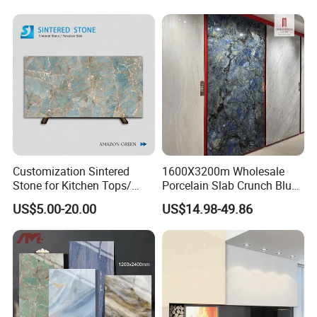
Decoration
Furniture Tops Kitchen
Make decisions by photos and video? NO!
Countertops
Customization Sintered
1600X3200m Wholesale
Stone for Kitchen Tops/
Porcelain Slab Crunch Blue
Batroom Vanity Tops/ and
Material Artificial Glazed
US$5.00-20.00
US$14.98-49.86
Flooring Tiles
Polished Grey Gray Marble
Tile Tiles Floor Flooring
Sintered Stone for Interior
Floor