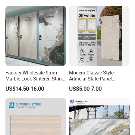
Waterfall Island and Interior
Wall Cladding
Factory Wholesale 9mm
Modern Classic Style
Marble Look Sintered Stone
Artificial Slate Panel
Slab Large Format
Waterproof Exterior Wall
US$14.50-16.00
US$5.00-7.00
Porcelain Panel for Wall
Veneer Hemp Woven Soft
Floor Decoration
Sintered Stone