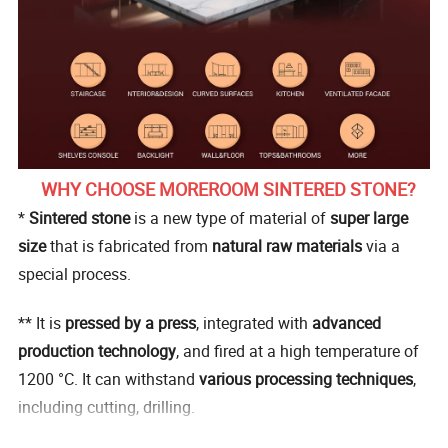
WHY CHOOSE MOREROOM SINTERED STONE?
*
Sintered stone
is a new type of material of
super large
size
that is fabricated from
natural raw materials
via a
special process.
** It is
pressed by a press
, integrated with
advanced
production technology
, and fired at a high temperature of
1200 °C. It can withstand
various processing techniques
,
including cutting, drilling.