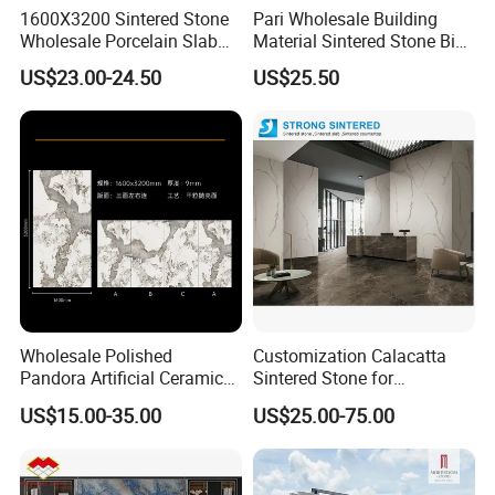
The world's most stable ink output, best color expression, and
1600X3200 Sintered Stone
Pari Wholesale Building
better layering.
Wholesale Porcelain Slab
Material Sintered Stone Big
Luxurious Stone Material
Porcelain Big Slab New Noir
US$23.00-24.50
US$25.50
Floor Tile Artificial Stone
Vanity Countertop Wall
Tile/Floor Tile/Countertop
3200*1600mm
Wholesale Polished
Customization Calacatta
Pandora Artificial Ceramic
Sintered Stone for
1200*2400mm Sintered
Kitchen/Batroom Vanity
US$15.00-35.00
US$25.00-75.00
Stone for Wall Floor
Tops/and Flooring Tiles
JUMPER Kiln System
Countertop
325m kiln, longer firing time, lower moisture content, dense