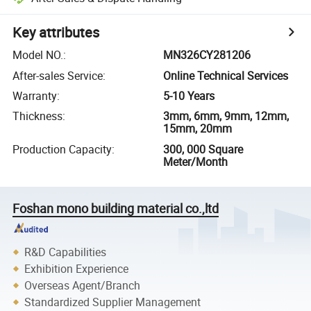
Key attributes
Model NO.
:
MN326CY281206
After-sales Service
:
Online Technical Services
Warranty
:
5-10 Years
Thickness
:
3mm, 6mm, 9mm, 12mm,
15mm, 20mm
Production Capacity
:
300, 000 Square
Meter/Month
Foshan mono building material co.,ltd
R&D Capabilities
Exhibition Experience
Overseas Agent/Branch
Standardized Supplier Management