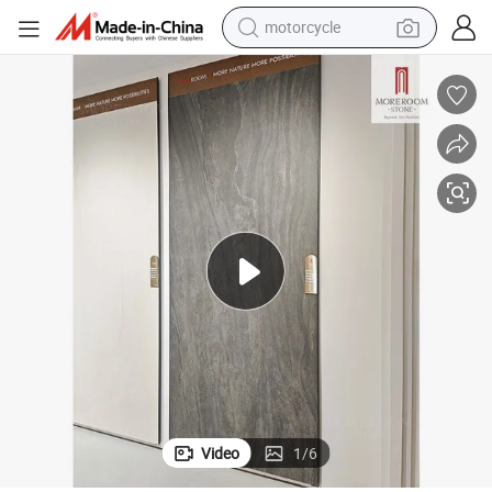
crawler excavator
farm tractor
weight loss capsule
basketball shoe
smart phone
sport shoe
electric scooter
Video
1
/
6