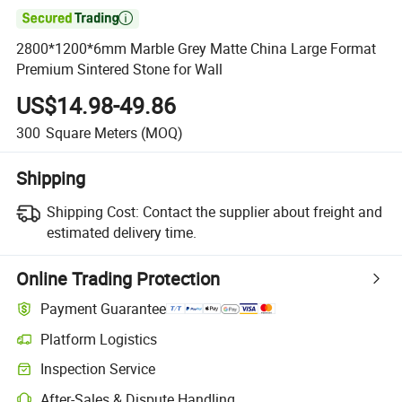

2800*1200*6mm Marble Grey Matte China Large Format
Premium Sintered Stone for Wall
US$14.98-49.86
300
Square Meters
(MOQ)
Shipping
Shipping Cost:
Contact the supplier about freight and
estimated delivery time.
Online Trading Protection
Payment Guarantee
Platform Logistics
Inspection Service
After-Sales & Dispute Handling