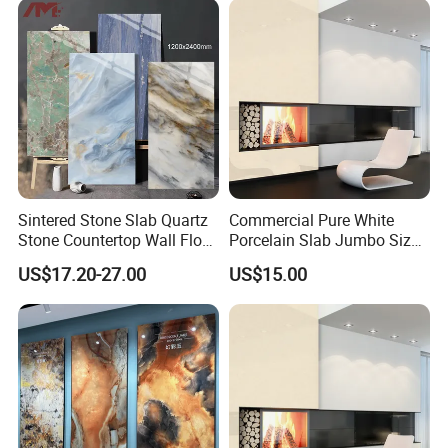
Sintered Stone for Interior
Floor
Sintered Stone Slab Quartz
Commercial Pure White
Stone Countertop Wall Floor
Porcelain Slab Jumbo Size
Marble Tile 1200X2400
Background Wall/Dining
US$17.20-27.00
US$15.00
Table in China