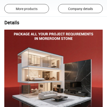
More products
Company details
Details