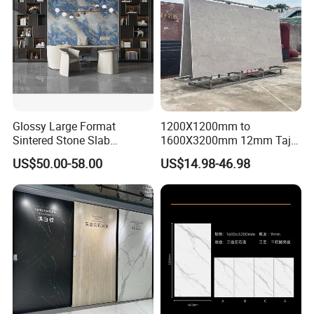
embryo, low cutting crack rate.
Glossy Large Format
1200X1200mm to
Sintered Stone Slab
1600X3200mm 12mm Taj
Engineered Decorative Wall
Mahal Sintered Stone Full
US$50.00-58.00
US$14.98-46.98
Panel for Dining Room &
Body Matte Polished
Kitchen Island Decoration
Premium Grey Marble
Outdoor Flooring Tile
Porcelain Slab for Counter
Island