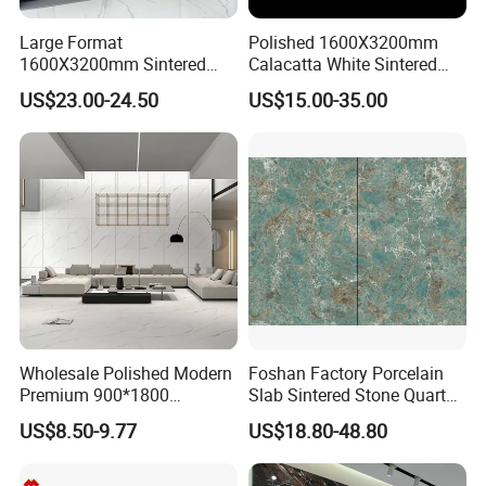
SELECTION
Large Format
Polished 1600X3200mm
Over 28 different
, and advanced technology surface
1600X3200mm Sintered
Calacatta White Sintered
Stone Slab Tile Waterproof
Stone Slab for Background
finishing crafts, bring you amazing feelings, and market
US$23.00-24.50
US$15.00-35.00
Artificial Stone for Kitchen
Wall and Kitchen
influence. Ensure that your designs are suitable for
interior
Countertop
Countertop
designs
around the world.
Wholesale Polished Modern
Foshan Factory Porcelain
Premium 900*1800
Slab Sintered Stone Quartz
Porcelain Sintered Stone for
Stone for Wall Floor
US$8.50-9.77
US$18.80-48.80
Wall Floor Countertop
Countertop Marble Slab