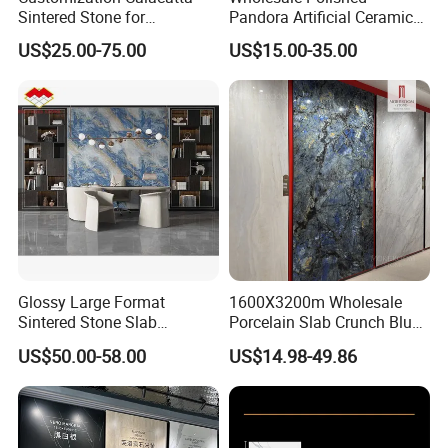
Process
Sintered Stone for
Pandora Artificial Ceramic
Kitchen/Batroom Vanity
1200*2400mm Sintered
US$25.00-75.00
US$15.00-35.00
Tops/and Flooring Tiles
Stone for Wall Floor
Countertop
Glossy Large Format
1600X3200m Wholesale
Sintered Stone Slab
Porcelain Slab Crunch Blue
Engineered Decorative Wall
Material Artificial Glazed
US$50.00-58.00
US$14.98-49.86
Panel for Dining Room &
Polished Grey Gray Marble
SACMI Pressing Machine
Kitchen Island Decoration
Tile Tiles Floor Flooring
Small tonnage vibration, strong stability, more stable and
Sintered Stone for Interior
Floor
flatter embryo structure.