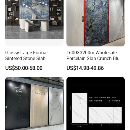
Glossy Large Format
1600X3200m Wholesale
Sintered Stone Slab
Porcelain Slab Crunch Blue
Engineered Decorative Wall
Material Artificial Glazed
US$50.00-58.00
US$14.98-49.86
Panel for Dining Room &
Polished Grey Gray Marble
Kitchen Island Decoration
Tile Tiles Floor Flooring
Sintered Stone for Interior
Floor
MOREROOM | MORE SURFACE FINIDHING