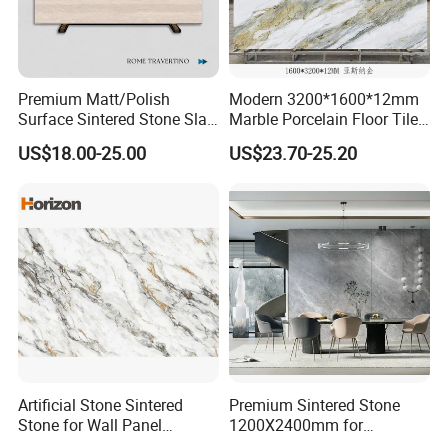
MOREROOM | MORE DETAILED PURCHASING
PLANS
Premium Matt/Polish
Modern 3200*1600*12mm
Surface Sintered Stone Slab
Marble Porcelain Floor Tiles
MOREROOM would like to help you make more reliable
for Kitchen
Wall Stone Panel Artificial
US$18.00-25.00
US$23.70-25.20
procurement plans
, and also help you
resolve the
Island/Countertop/Tabletop
Sintered Stone Slabs Dining
Wholesale
Living Room Countertop
procurement problems
of your project,
help you focus on
making key point decision-making
, and help your project
finish on time.
Company Profile
Artificial Stone Sintered
Premium Sintered Stone
Stone for Wall Panel
1200X2400mm for
Kitchen Island Table Top
Luxurious TV Backdrops