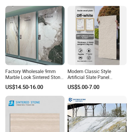
Factory Wholesale 9mm
Modern Classic Style
Marble Look Sintered Stone
Artificial Slate Panel
Slab Large Format
Waterproof Exterior Wall
US$14.50-16.00
US$5.00-7.00
Porcelain Panel for Wall
Veneer Hemp Woven Soft
Floor Decoration
Sintered Stone