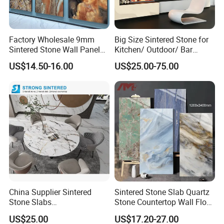
Factory Wholesale 9mm
Big Size Sintered Stone for
Sintered Stone Wall Panels
Kitchen/ Outdoor/ Bar
Foshan Luxury Large
Table/ and Bathroom
US$14.50-16.00
US$25.00-75.00
Format Porcelain Tiles
Artificial Stone for Floor
MOREROOM | MORE FREE SAMPLE
* MOREROOM STONE has
a lot of samples
ready to ship
for you. In order to ensure that you can
reduce all
mistakes
when selecting materials, just to ensure that
your
project goes smoothly
. We have a lot of samples
ready to ship for you. To help you
check the quality
,
patterns
, and
surface
in person.
**
We believe what you check, that will be what you get
.
China Supplier Sintered
Sintered Stone Slab Quartz
Make decisions by photos and video? NO!
Stone Slabs
Stone Countertop Wall Floor
3200*1600*12mm for
Marble Tile 1200X2400
US$25.00
US$17.20-27.00
Kitchen Island / Wall /Floor