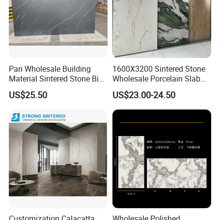
Pari Wholesale Building
1600X3200 Sintered Stone
Material Sintered Stone Big
Wholesale Porcelain Slab
Porcelain Big Slab New Noir
Luxurious Stone Material
US$25.50
US$23.00-24.50
Vanity Countertop Wall
Floor Tile Artificial Stone
Tile/Floor Tile/Countertop
3200*1600mm
Top Industry-Leading Equipment
Ensure The Quality Of Each Production
Customization Calacatta
Wholesale Polished