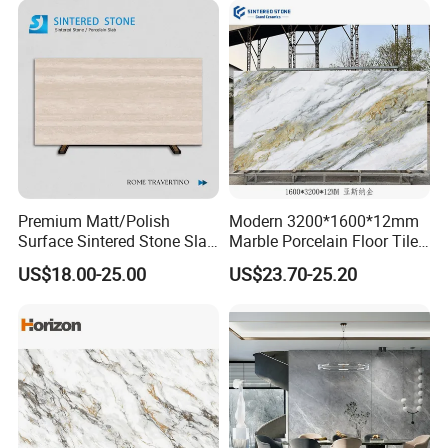
Premium Matt/Polish
Modern 3200*1600*12mm
Surface Sintered Stone Slab
Marble Porcelain Floor Tiles
for Kitchen
Wall Stone Panel Artificial
US$18.00-25.00
US$23.70-25.20
Island/Countertop/Tabletop
Sintered Stone Slabs Dining
Wholesale
Living Room Countertop