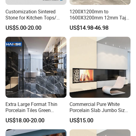
Customization Sintered
1200X1200mm to
Stone for Kitchen Tops/
1600X3200mm 12mm Taj
Batroom Vanity Tops/ and
Mahal Sintered Stone Full
US$5.00-20.00
US$14.98-46.98
Flooring Tiles
Body Matte Polished
Premium Grey Marble
Outdoor Flooring Tile
Porcelain Slab for Counter
Island
Extra Large Format Thin
Commercial Pure White
Porcelain Tiles Green
Porcelain Slab Jumbo Size
Marble Sinter Stone Slab
Background Wall/Dining
US$18.00-20.00
US$15.00
Tile Sintered Stone Sheet
Table in China
1200X2400mm Floor Slabs