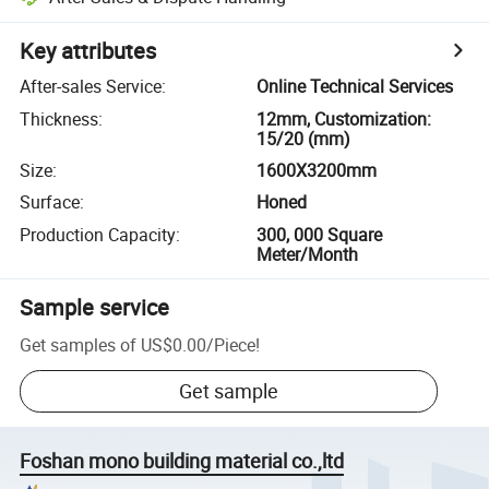
Key attributes
After-sales Service
:
Online Technical Services
Thickness
:
12mm, Customization:
15/20 (mm)
Size
:
1600X3200mm
Surface
:
Honed
Production Capacity
:
300, 000 Square
Meter/Month
Sample service
Get samples of
US$0.00
/
Piece
!
Get sample
Foshan mono building material co.,ltd