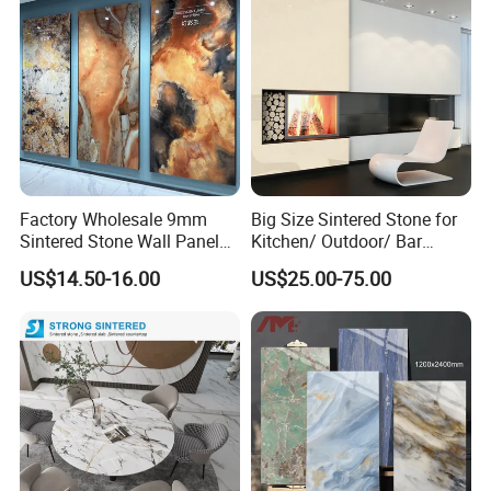
Factory Wholesale 9mm
Big Size Sintered Stone for
Sintered Stone Wall Panels
Kitchen/ Outdoor/ Bar
Foshan Luxury Large
Table/ and Bathroom
US$14.50-16.00
US$25.00-75.00
Format Porcelain Tiles
Artificial Stone for Floor