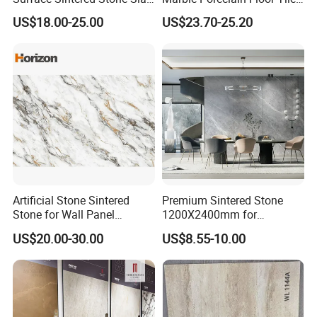
for Kitchen
Wall Stone Panel Artificial
US$18.00-25.00
US$23.70-25.20
Island/Countertop/Tabletop
Sintered Stone Slabs Dining
Wholesale
Living Room Countertop
Artificial Stone Sintered
Premium Sintered Stone
Stone for Wall Panel
1200X2400mm for
Kitchen Island Table Top
Luxurious TV Backdrops
US$20.00-30.00
US$8.55-10.00