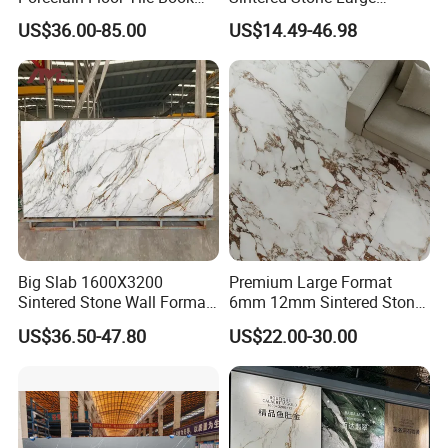
Matched Sintered Stone
Format Calacatta Gold
US$36.00-85.00
US$14.49-46.98
Outdoor Big Slab Foshan
Porcelain Artificial Marble
Porcelanato Kitchen
Flooring Wall Cladding
Bathroom Living Room
Kitchen Countertop Slab for
Backsplash Wall
Commercial Covering
Big Slab 1600X3200
Premium Large Format
Sintered Stone Wall Format
6mm 12mm Sintered Stone
White Marble Tiles Floor
Porcelain Slabs for Modern
US$36.50-47.80
US$22.00-30.00
Porcelain Glaze Large Slab
Interiors 1200X2700
Tiles for Floor
1600X3200 Countertop Sink
Washbasin Villa Project
Wholesale