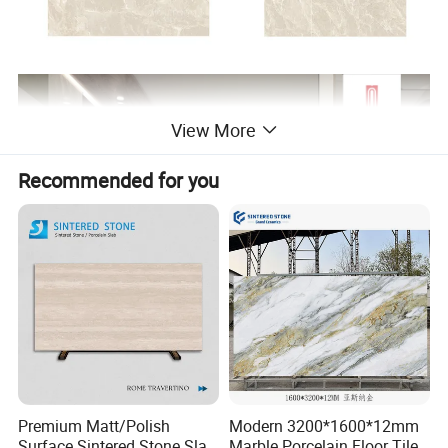
View More
Recommended for you
Premium Matt/Polish
Modern 3200*1600*12mm
Surface Sintered Stone Slab
Marble Porcelain Floor Tiles