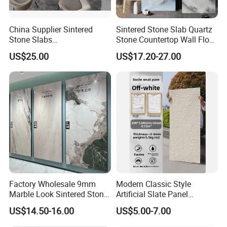
China Supplier Sintered
Sintered Stone Slab Quartz
Stone Slabs
Stone Countertop Wall Floor
3200*1600*12mm for
Marble Tile 1200X2400
US$25.00
US$17.20-27.00
Kitchen Island / Wall /Floor
Factory Wholesale 9mm
Modern Classic Style
Marble Look Sintered Stone
Artificial Slate Panel
Slab Large Format
Waterproof Exterior Wall
US$14.50-16.00
US$5.00-7.00
Porcelain Panel for Wall
Veneer Hemp Woven Soft
Floor Decoration
Sintered Stone