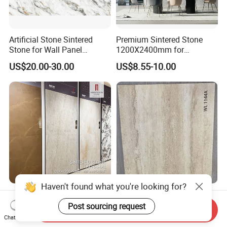
Artificial Stone Sintered
Premium Sintered Stone
Stone for Wall Panel
1200X2400mm for
Kitchen Island Table Top
Luxurious TV Backdrops
US$20.00-30.00
US$8.55-10.00
Haven't found what you're looking for?
1200X1200mm
Wholesale Soft Porcelain
1200X2800mm
Slabs for Wall Cladding 3D
Send Inquiry
1600X3200mm Sintered
Print Series 1158
Post sourcing request
Chat Now
US$14.49-46.98
US$8.30-11.00
Stone Taj Mahal Marble