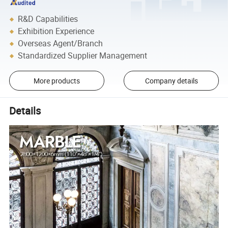
R&D Capabilities
Exhibition Experience
Overseas Agent/Branch
Standardized Supplier Management
More products
Company details
Details