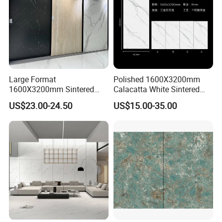
Large Format
Polished 1600X3200mm
1600X3200mm Sintered
Calacatta White Sintered
Stone Slab Tile Waterproof
Stone Slab for Background
US$23.00-24.50
US$15.00-35.00
Artificial Stone for Kitchen
Wall and Kitchen
Countertop
Countertop
SYSTEM Digital Painting
The world's most stable ink output, best color expression, and
better layering.