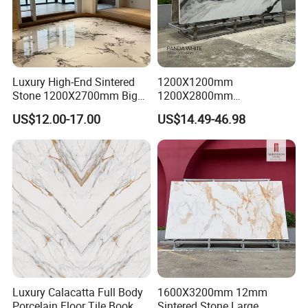
Luxury High-End Sintered
1200X1200mm
Stone 1200X2700mm Big
1200X2800mm
Slabs Porcelain Marble Tile
3200X1600mm Sintered
US$12.00-17.00
US$14.49-46.98
Glazed Finished Sintered
Stone Panda White Marble
Stone for House Wall and
Artificial Quartz Slab
Floor
Porcelain for Wall Floor
Countertop with 3mm 6mm
12mm 20mm
Luxury Calacatta Full Body
1600X3200mm 12mm
Porcelain Floor Tile Book
Sintered Stone Large