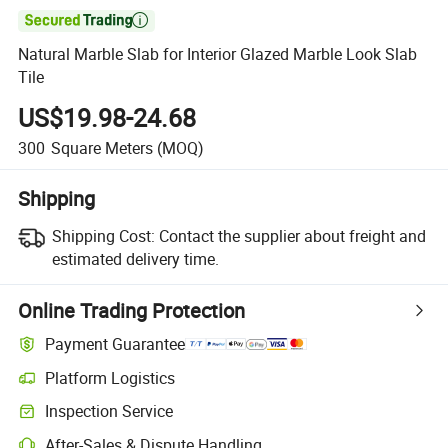

Natural Marble Slab for Interior Glazed Marble Look Slab
Tile
US$19.98-24.68
300
Square Meters
(MOQ)
Shipping
Shipping Cost:
Contact the supplier about freight and
estimated delivery time.
Online Trading Protection
Payment Guarantee
Platform Logistics
Inspection Service
After-Sales & Dispute Handling