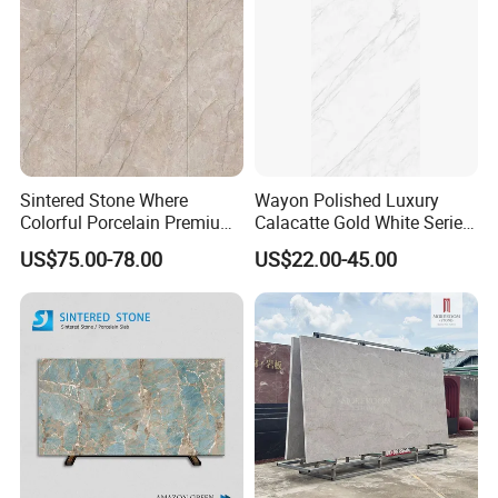
Sintered Stone Where
Wayon Polished Luxury
Colorful Porcelain Premium
Calacatte Gold White Series
Pattern Is Covered by
1600X3200mm Sintered
US$75.00-78.00
US$22.00-45.00
Ceramic Glaze for Floor
Stone Slabb Flooring Tiles
Decoration
Furniture Tops Kitchen
Countertops