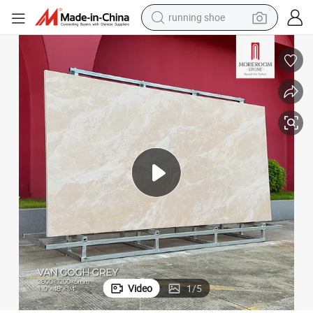
running shoe
electric scooter
weight loss capsule
wheel loader
pullover hoody
tshirt
basketball shoe
sport shoe
Video
1
/
5