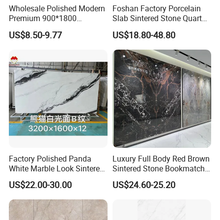
Wholesale Polished Modern
Foshan Factory Porcelain
Premium 900*1800
Slab Sintered Stone Quartz
Porcelain Sintered Stone for
Stone for Wall Floor
US$8.50-9.77
US$18.80-48.80
Wall Floor Countertop
Countertop Marble Slab
Factory Polished Panda
Luxury Full Body Red Brown
JUMPER Kiln System
White Marble Look Sintered
Sintered Stone Bookmatch
325m kiln, longer firing time, lower moisture content, dense
Stone Big Slabs Black Veins
Artificial Stone for TV Wall
US$22.00-30.00
US$24.60-25.20
embryo, low cutting crack rate.
Artificial Stone Porcelain
Background
Tile Wall Background Decor
Panel