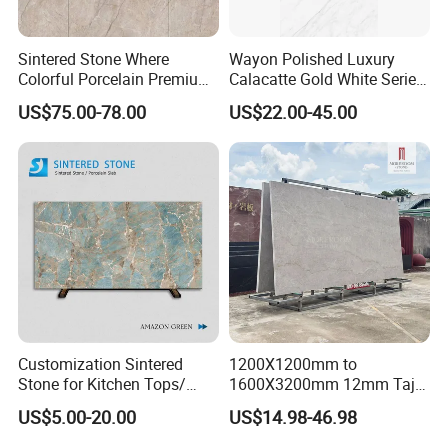
Sintered Stone Where
Wayon Polished Luxury
Colorful Porcelain Premium
Calacatte Gold White Series
Pattern Is Covered by
1600X3200mm Sintered
US$75.00-78.00
US$22.00-45.00
Ceramic Glaze for Floor
Stone Slabb Flooring Tiles
Decoration
Furniture Tops Kitchen
Countertops
Customization Sintered
1200X1200mm to
Stone for Kitchen Tops/
1600X3200mm 12mm Taj
Batroom Vanity Tops/ and
Mahal Sintered Stone Full
US$5.00-20.00
US$14.98-46.98
Flooring Tiles
Body Matte Polished
Premium Grey Marble