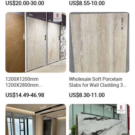
US$20.00-30.00
US$8.55-10.00
1200X1200mm
Wholesale Soft Porcelain
1200X2800mm
Slabs for Wall Cladding 3D
1600X3200mm Sintered
Print Series 1158
US$14.49-46.98
US$8.30-11.00
Stone Taj Mahal Marble
Nature Matte Polished Tiles
Artificial Quartzite Porcelain
Slab for Wall Floor
Countertop