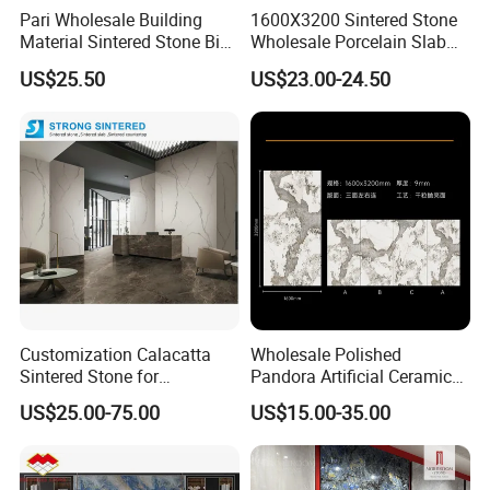
Pari Wholesale Building
1600X3200 Sintered Stone
Material Sintered Stone Big
Wholesale Porcelain Slab
Porcelain Big Slab New Noir
Luxurious Stone Material
US$25.50
US$23.00-24.50
Vanity Countertop Wall
Floor Tile Artificial Stone
Tile/Floor Tile/Countertop
3200*1600mm
MOREROOM | MORE COMPREHENSIVE
COLLECTION
We provide a variety of sizes for different application
scenarios. The thinnest can be
3mm
, the thickest can be
20mm
, and the maximum size of the sintered stone is
up
Customization Calacatta
Wholesale Polished
to 1600×3200mm
, or even larger.
Sintered Stone for
Pandora Artificial Ceramic
Kitchen/Batroom Vanity
1200*2400mm Sintered
US$25.00-75.00
US$15.00-35.00
Tops/and Flooring Tiles
Stone for Wall Floor
Countertop