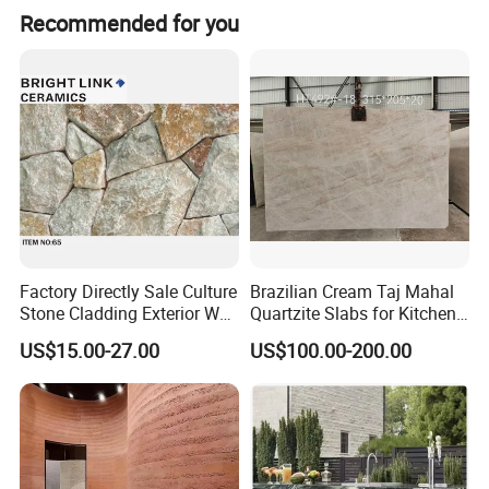
Recommended for you
Factory Directly Sale Culture
Brazilian Cream Taj Mahal
Stone Cladding Exterior Wall
Quartzite Slabs for Kitchen
Natural Cut Surface Outdoor
and Bathroom Countertops
US$15.00-27.00
US$100.00-200.00
Wall Decoration Slate Tile