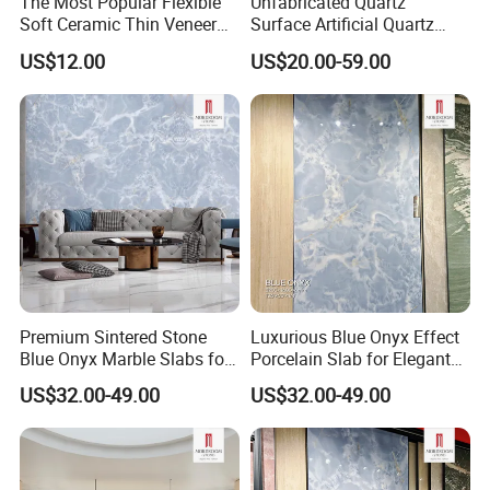
The Most Popular Flexible
Unfabricated Quartz
UV
GOOD
BAD
GOOD
BAD
BAD
Soft Ceramic Thin Veneer
Surface Artificial Quartz
Resistant
Modified Clay Material Tiles
Stone Building Material for
US$12.00
US$20.00-59.00
Easy To
Commercial Countertop
GOOD
BAD
GOOD
BAD
GOOD
Clean
Projects
Eco
GOOD
BAD
BAD
BAD
BAD
Friendly
Product Description
Premium Sintered Stone
Luxurious Blue Onyx Effect
Blue Onyx Marble Slabs for
Porcelain Slab for Elegant
Stylish Bar Counters
Walls
US$32.00-49.00
US$32.00-49.00