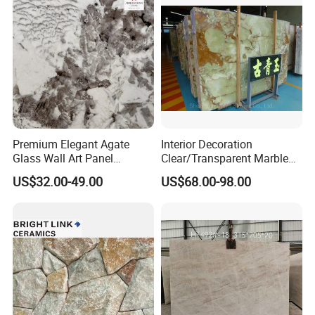
Premium Elegant Agate
Interior Decoration
Glass Wall Art Panel
Clear/Transparent Marble
Sourcing Service
Green/Onyx/Jade Backlight
US$32.00-49.00
US$68.00-98.00
Illuminated Wall Slab Tiles