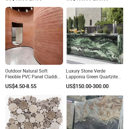
Wall Decoration Slate Tile
procurement problems
of your project,
help you focus on
making key point decision-making
, and help your project
finish on time.
Company Profile
Outdoor Natural Soft
Luxury Stone Verde
Flexible PVC Panel Cladding
Lapponia Green Quartzite
Veneer Sheets Panels Easy-
for Countertops and Tables
US$4.50-8.55
US$150.00-300.00
Install Fire Proof PVC Wall
Panel Soft Stone Slab Wall
Panel for Wall Decorative