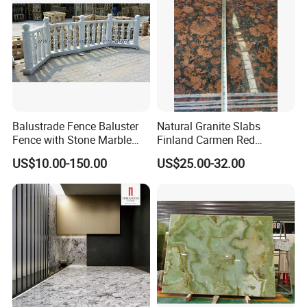
Balustrade Fence Baluster
Natural Granite Slabs
Fence with Stone Marble
Finland Carmen Red
Granite (LG011)
Wall/Stone/Facade Panel
US$10.00-150.00
US$25.00-32.00
Cladding Tile