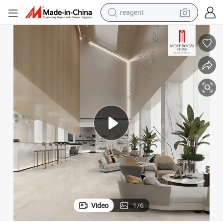
earbud
weight loss capsule
pullover hoody
electric tricycle
basketball shoe
crawler excavator
shoulder bag
Video
1
/
6