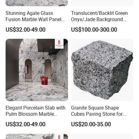
Stunning Agate Glass
Translucent/Backlit Green
Fusion Marble Wall Panel
Onyx/Jade Background
Decor
Interior Decoration Slab
US$32.00-49.00
US$100.00-300.00
Wall/Floor/Stairs Tiles
Elegant Porcelain Slab with
Granite Square Shape
Pulm Blossom Marble
Cubes Paving Stone for
Finish
Street
US$32.00-49.00
US$20.00-35.00