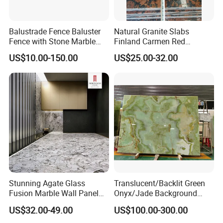
stone slab for your projects and market.
Balustrade Fence Baluster
Natural Granite Slabs
Fence with Stone Marble
Finland Carmen Red
Granite (LG011)
Wall/Stone/Facade Panel
US$10.00-150.00
US$25.00-32.00
Cladding Tile
Stunning Agate Glass
Translucent/Backlit Green
Fusion Marble Wall Panel
Onyx/Jade Background
Decor
Interior Decoration Slab
US$32.00-49.00
US$100.00-300.00
Wall/Floor/Stairs Tiles