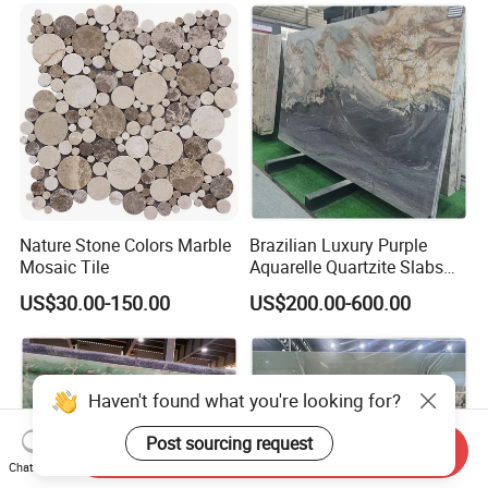
Panel for Wall Decorative
Nature Stone Colors Marble
Brazilian Luxury Purple
Mosaic Tile
Aquarelle Quartzite Slabs
for Villa Wall and
US$30.00-150.00
US$200.00-600.00
Countertops
Send Inquiry
Chat Now