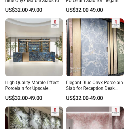
Blue Onyx Marble Slabs for
Porcelain Slab for Elegant
Stylish Bar Counters
Walls
US$32.00-49.00
US$32.00-49.00
Top Industry-Leading Equipment
Ensure The Quality Of Each Production
High-Quality Marble Effect
Elegant Blue Onyx Porcelain
Process
Porcelain for Upscale
Slab for Reception Desk
Furniture Design
Fronts
US$32.00-49.00
US$32.00-49.00