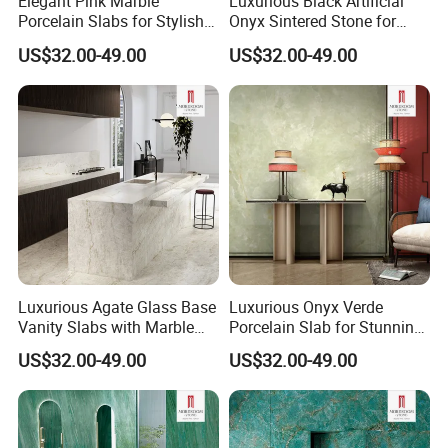
Elegant Pink Marble
Luxurious Black Artificial
Porcelain Slabs for Stylish
Onyx Sintered Stone for
Bathroom Decor
Stylish Interiors
US$32.00-49.00
US$32.00-49.00
SYSTEM Digital Painting
The world's most stable ink output, best color expression, and
better layering.
Luxurious Agate Glass Base
Luxurious Onyx Verde
Vanity Slabs with Marble
Porcelain Slab for Stunning
Finish
Backlit Walls
US$32.00-49.00
US$32.00-49.00