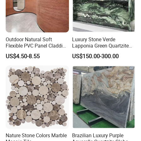
Outdoor Natural Soft
Luxury Stone Verde
Flexible PVC Panel Cladding
Lapponia Green Quartzite
Veneer Sheets Panels Easy-
for Countertops and Tables
US$4.50-8.55
US$150.00-300.00
Install Fire Proof PVC Wall
Panel Soft Stone Slab Wall
Panel for Wall Decorative
WHY CHOOSE MOREROOM SINTERED STONE?
Nature Stone Colors Marble
Brazilian Luxury Purple
*
Sintered stone
is a new type of material of
super large