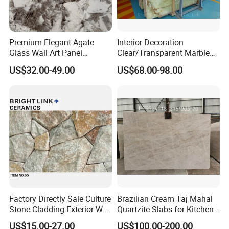
Premium Elegant Agate
Interior Decoration
Glass Wall Art Panel
Clear/Transparent Marble
Sourcing Service
Green/Onyx/Jade Backlight
US$32.00-49.00
US$68.00-98.00
Illuminated Wall Slab Tiles
MOREROOM | MORE DETAILED PURCHASING
PLANS
Factory Directly Sale Culture
Brazilian Cream Taj Mahal
Stone Cladding Exterior Wall
Quartzite Slabs for Kitchen
MOREROOM would like to help you make more reliable
Natural Cut Surface Outdoor
and Bathroom Countertops
US$15.00-27.00
US$100.00-200.00
procurement plans
, and also help you
resolve the