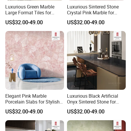
Luxurious Green Marble
Luxurious Sintered Stone
Large Format Tiles for
Crystal Pink Marble for
Elegant Flooring
Elegant Interiors
US$32.00-49.00
US$32.00-49.00
MOREROOM | MORE SURFACE FINIDHING
SELECTION
Elegant Pink Marble
Luxurious Black Artificial
Over 28 different
, and advanced technology surface
Porcelain Slabs for Stylish
Onyx Sintered Stone for
Bathroom Decor
Stylish Interiors
finishing crafts, bring you amazing feelings, and market
US$32.00-49.00
US$32.00-49.00
influence. Ensure that your designs are suitable for
interior
designs
around the world.