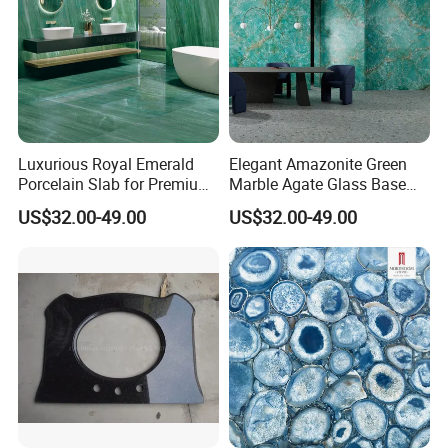
Luxurious Royal Emerald
Elegant Amazonite Green
JUMPER Kiln System
Porcelain Slab for Premium
Marble Agate Glass Base
325m kiln, longer firing time, lower moisture content, dense
Flooring
Slabs
US$32.00-49.00
US$32.00-49.00
embryo, low cutting crack rate.