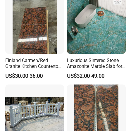
Finland Carmen/Red
Luxurious Sintered Stone
Granite Kitchen Countertop
Amazonite Marble Slab for
Panel Karelia/Red Cut-to-
Elegant Dining
US$30.00-36.00
US$32.00-49.00
Size Wall Tile
MOREROOM | MORE FLEXIBLE
CUSTOMIZATION
MOREROOM STONE can support a variety of customized
contents, including
pattern customization
,
size
customization
,
thickness customization
,
body
customization
, etc. Help you discover your unique sintered