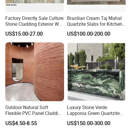
Factory Directly Sale Culture
Brazilian Cream Taj Mahal
Stone Cladding Exterior Wall
Quartzite Slabs for Kitchen
Natural Cut Surface Outdoor
and Bathroom Countertops
US$15.00-27.00
US$100.00-200.00
Wall Decoration Slate Tile
Outdoor Natural Soft
Luxury Stone Verde
Flexible PVC Panel Cladding
Lapponia Green Quartzite
Veneer Sheets Panels Easy-
for Countertops and Tables
US$4.50-8.55
US$150.00-300.00
Install Fire Proof PVC Wall
Panel Soft Stone Slab Wall