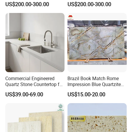
and Wall Tiles
US$200.00-300.00
US$200.00-300.00
Commercial Engineered
Brazil Book Match Rome
Quartz Stone Countertop for
Impression Blue Quartzite
Hotel Kitchen Project
Slab
US$39.00-69.00
US$15.00-20.00
Wholesale Supplier