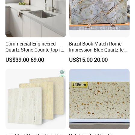
Commercial Engineered
Brazil Book Match Rome
Quartz Stone Countertop for
Impression Blue Quartzite
Hotel Kitchen Project
Slab
Sintered
Creami
US$39.00-69.00
US$15.00-20.00
Marble
Quartz
Granite
Wholesale Supplier
Stone
c
USD xx -
USD xxx -
USD xx -
USD xx -
USD x -
Price
xx
xxxx
xxx
xxx
x
Scratch
GOOD
BAD
GOOD
GOOD
BAD
Resistant
Heat
GOOD
BAD
BAD
BAD
BAD
Resistant
Stain
GOOD
BAD
GOOD
BAD
BAD
Resistant