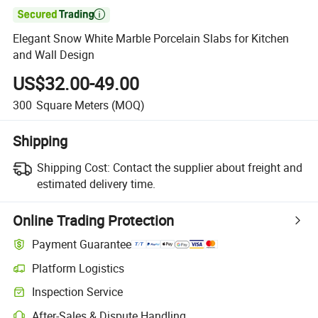

Elegant Snow White Marble Porcelain Slabs for Kitchen
and Wall Design
US$32.00-49.00
300
Square Meters
(MOQ)
Shipping
Shipping Cost:
Contact the supplier about freight and
estimated delivery time.
Online Trading Protection
Payment Guarantee
Platform Logistics
Inspection Service
After-Sales & Dispute Handling