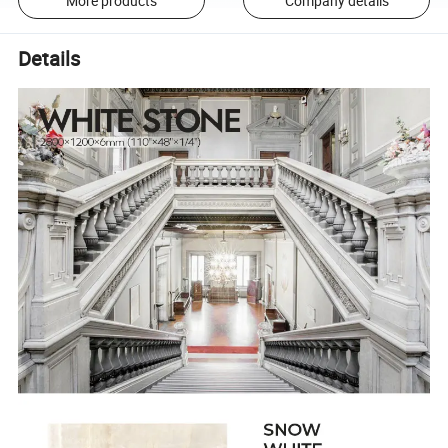
More products
Company details
Details