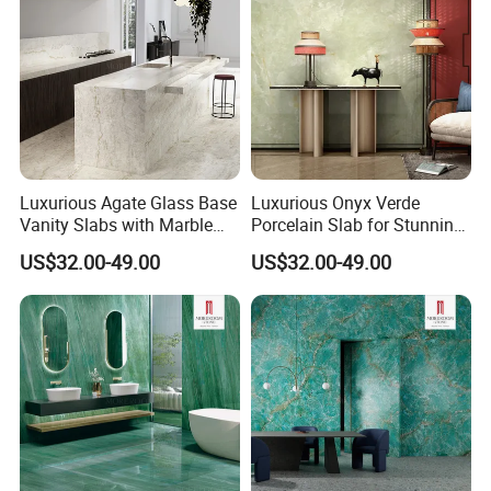
Luxurious Agate Glass Base
Luxurious Onyx Verde
Vanity Slabs with Marble
Porcelain Slab for Stunning
Finish
Backlit Walls
US$32.00-49.00
US$32.00-49.00