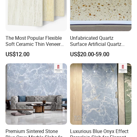
The Most Popular Flexible
Unfabricated Quartz
Soft Ceramic Thin Veneer
Surface Artificial Quartz
Modified Clay Material Tiles
Stone Building Material for
US$12.00
US$20.00-59.00
Commercial Countertop
Projects
Premium Sintered Stone
Luxurious Blue Onyx Effect