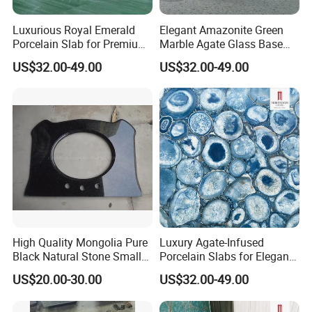
MOREROOM | MORE EXTENSIVE
APPLICATION
Luxurious Royal Emerald
Elegant Amazonite Green
Porcelain Slab for Premium
Marble Agate Glass Base
The sintered stone
can be used in virtually
all household
Flooring
Slabs
US$32.00-49.00
US$32.00-49.00
construction
: from kitchen and bathroom worktops and
interior flooring and cladding to sinks, shower trays,
washbasins, and even exclusive furnishings. It can also be
used
outdoors
, such as in outdoor kitchens, terraces and
swimming pools, as well as on facades.
Custmized Service
High Quality Mongolia Pure
Luxury Agate-Infused
Black Natural Stone Small
Porcelain Slabs for Elegant
Slabs/Tile/Countertop
Reception Desks
US$20.00-30.00
US$32.00-49.00
Granite