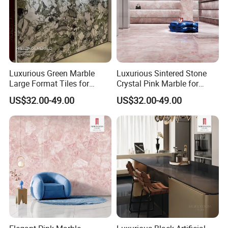
Luxurious Green Marble
Luxurious Sintered Stone
Large Format Tiles for
Crystal Pink Marble for
Elegant Flooring
Elegant Interiors
US$32.00-49.00
US$32.00-49.00
SACMI Pressing Machine
Small tonnage vibration, strong stability, more stable and
flatter embryo structure.