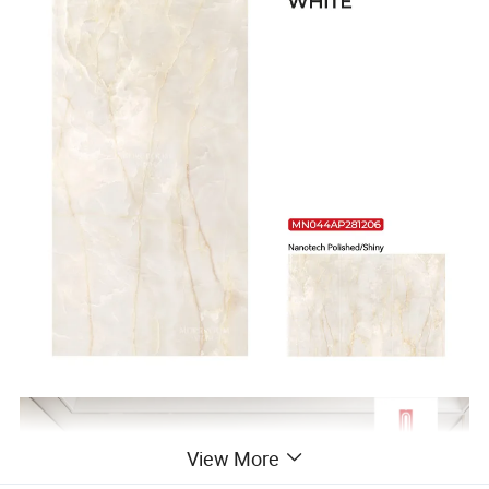
View More