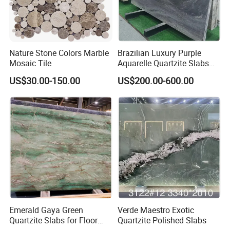
Nature Stone Colors Marble
Brazilian Luxury Purple
Mosaic Tile
Aquarelle Quartzite Slabs
for Villa Wall and
US$30.00-150.00
US$200.00-600.00
Countertops
Emerald Gaya Green
Verde Maestro Exotic
Quartzite Slabs for Floor
Quartzite Polished Slabs