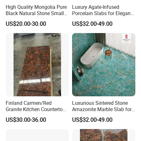
High Quality Mongolia Pure
Luxury Agate-Infused
Black Natural Stone Small
Porcelain Slabs for Elegant
Slabs/Tile/Countertop
Reception Desks
US$20.00-30.00
US$32.00-49.00
Granite
Finland Carmen/Red
Luxurious Sintered Stone
Granite Kitchen Countertop
Amazonite Marble Slab for
Panel Karelia/Red Cut-to-
Elegant Dining
US$30.00-36.00
US$32.00-49.00
Size Wall Tile