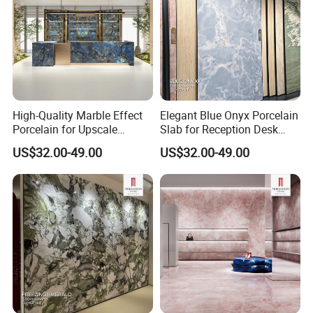
MOREROOM | MORE COMPREHENSIVE
COLLECTION
We provide a variety of sizes for different application
scenarios. The thinnest can be
3mm
, the thickest can be
20mm
, and the maximum size of the sintered stone is
up
High-Quality Marble Effect
Elegant Blue Onyx Porcelain
to 1600×3200mm
, or even larger.
Porcelain for Upscale
Slab for Reception Desk
Furniture Design
Fronts
US$32.00-49.00
US$32.00-49.00