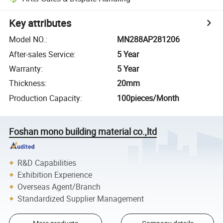
Key attributes
Model NO.
:
MN288AP281206
After-sales Service
:
5 Year
Warranty
:
5 Year
Thickness
:
20mm
Production Capacity
:
100pieces/Month
Foshan mono building material co.,ltd
R&D Capabilities
Exhibition Experience
Overseas Agent/Branch
Standardized Supplier Management