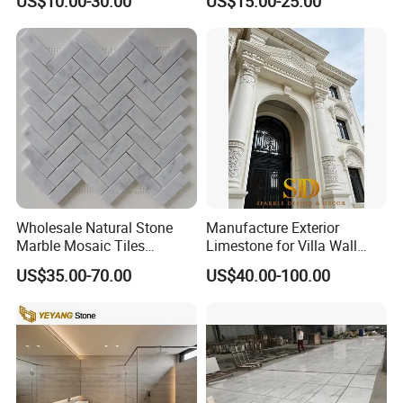
US$10.00-30.00
US$15.00-25.00
Countertop, Vanity Top,
Fireplace, Composite Panel,
Tread, Riser, Medallion, Sill
Wholesale Natural Stone
Manufacture Exterior
Marble Mosaic Tiles
Limestone for Villa Wall
Backsplash Kitchen Marble
Cladding Decoration
US$35.00-70.00
US$40.00-100.00
Mosaic Tile