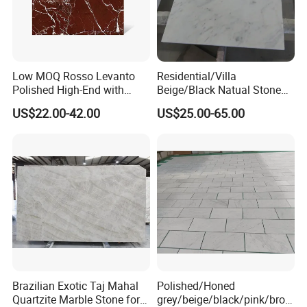
Low MOQ Rosso Levanto
Residential/Villa
Polished High-End with
Beige/Black Natual Stone
Cheap Price Marble for
Slab Statuario White
US$22.00-42.00
US$25.00-65.00
Cadding
Marble/Granite/Travertine/
Onyx/Mosaic Wall and
Floor Tile for Bathroom/
MOREROOM | MORE FLEXIBLE
Kitchen/Stair Decoration
CUSTOMIZATION
MOREROOM STONE can support a variety of customized
contents, including
pattern customization
,
size
customization
,
thickness customization
,
body
customization
, etc. Help you discover your unique sintered
stone slab for your projects and market.
Brazilian Exotic Taj Mahal
Polished/Honed
Quartzite Marble Stone for
grey/beige/black/pink/brow