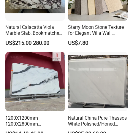
Natural Calacatta Viola
Starry Moon Stone Texture
Marble Slab, Bookmatched
for Elegant Villa Wall
White Marble with Purple &
Cladding
US$215.00-280.00
US$7.80
Black Veins for Hotel TV
Background Wall &
Bathroom Vanity Top
MOREROOM | MORE EXTENSIVE
1200X1200mm
Natural China Pure Thassos
1200X2800mm
White Polished/Honed
APPLICATION
1600X3200mm Chinese
Slab/Tiles/Treade/Staris