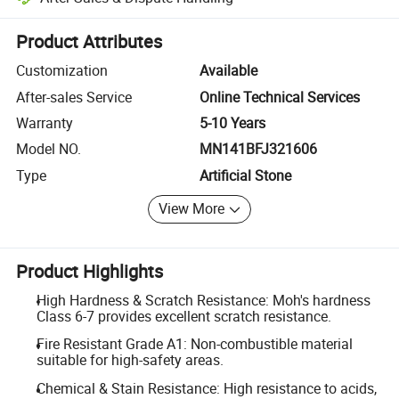
Platform-assisted dispute resolution, including refunds or returns whe
Product Attributes
Customization
Available
After-sales Service
Online Technical Services
Warranty
5-10 Years
Model NO.
MN141BFJ321606
Type
Artificial Stone
View More
Product Highlights
High Hardness & Scratch Resistance: Moh's hardness
Class 6-7 provides excellent scratch resistance.
Fire Resistant Grade A1: Non-combustible material
suitable for high-safety areas.
Chemical & Stain Resistance: High resistance to acids,