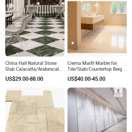
GOOD
BAD
GOOD
BAD
GOOD
Clean
Eco
GOOD
BAD
BAD
BAD
BAD
Friendly
Product Description
China Hall Natural Stone
Crema Marfil Marble for
Slab Calacatta/Arabescato
Tile/Slab/Countertop Beige
White/Black/Beige/Grey
Marble
US$29.00-88.00
US$40.00-45.00
Marble for Bathroom and
Floor/Wall/Bathroom/Vanit
Kitchen Wall /Floor
y/Hotel/Commercial
Tile/Countertop/Mosaic/St
Projects
air Design
MOREROOM | MORE COMPREHENSIVE