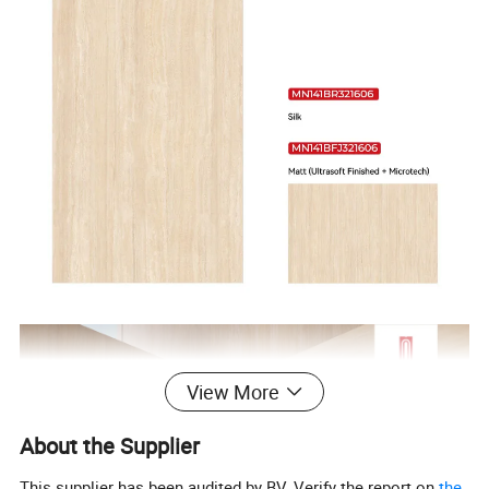
View More
About the Supplier
This supplier has been audited by BV. Verify the report on
the