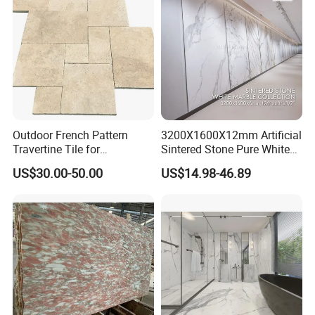
air Design
Top Industry-Leading Equipment
Outdoor French Pattern
3200X1600X12mm Artificial
Ensure The Quality Of Each Production
Travertine Tile for
Sintered Stone Pure White
Swimming Pool
Beige Natural Quartz Marble
Process
US$30.00-50.00
US$14.98-46.89
Construction
Slab Travertine Stone