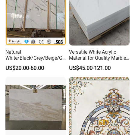
Natural
Versatile White Acrylic
White/Black/Grey/Beige/Gr
Material for Quality Marble
een/Brown/Blue/Pink/Red/
Surfaces
US$20.00-60.00
US$45.00-121.00
Travertine/Limestone/Onyx
Stone Marble for
Countertops/Vanity
Tops/Floor/Wall/Tiles/Build
ing Material