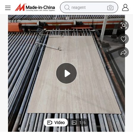
shoulder bag
on and Flooring
Sintered Stone Roman Travertine Marble Tiles for Warm Interior Decorati
basketball shoe
weight loss capsule
alloy wheel
tshirt
racing motorcycle
electric car
Video
1
/
6