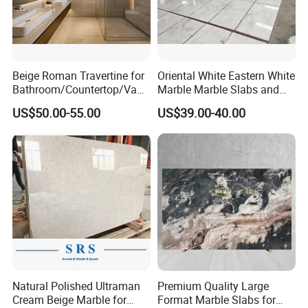
Beige Roman Travertine for
Oriental White Eastern White
Bathroom/Countertop/Vanit
Marble Marble Slabs and
y/Wall/Floor Vein Cut
Marble Tiles
US$50.00-55.00
US$39.00-40.00
Travertine Marble Tiles
Supplier
Natural Polished Ultraman
Premium Quality Large
Cream Beige Marble for
Format Marble Slabs for