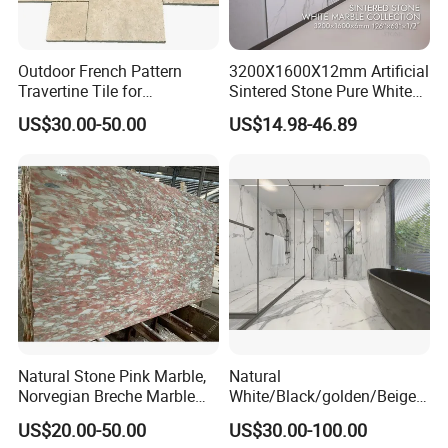
COLLECTION
We provide a variety of sizes for different application
scenarios. The thinnest can be
3mm
, the thickest can be
Outdoor French Pattern
3200X1600X12mm Artificial
20mm
, and the maximum size of the sintered stone is
up
Travertine Tile for
Sintered Stone Pure White
Swimming Pool
Beige Natural Quartz Marble
to 1600×3200mm
, or even larger.
US$30.00-50.00
US$14.98-46.89
Construction
Slab Travertine Stone
Natural Stone Pink Marble,
Natural
Norvegian Breche Marble
White/Black/golden/Beige/
Slab
Green/Brown/Blue/red/Grey
US$20.00-50.00
US$30.00-100.00
/Light