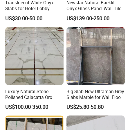
Translucent White Onyx
Newstar Natural Backlit
Slabs for Hotel Lobby
Onyx Glass Panel Wall Tile
Projects
Countertop Onyx Marble
US$30.00-50.00
US$139.00-250.00
Slab Transparent White
Onyx Translucent Stone
Luxury Natural Stone
Big Slab New Ultraman Grey
Polished Calacatta Oro
Slabs Marble for Wall Floor
White Marble for Slab
Tiles Living Room and
US$100.00-350.00
US$25.80-50.80
Feature Wall /
Bedroom Tile
Countertop/Bathroom/Vanit
ytop