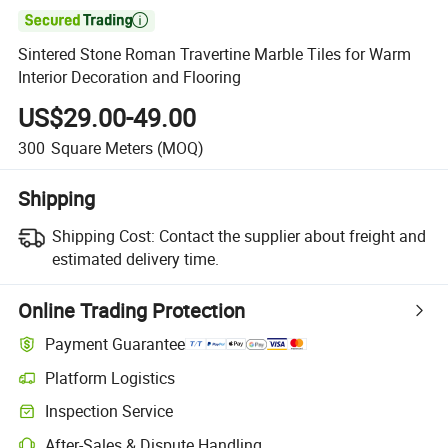

Sintered Stone Roman Travertine Marble Tiles for Warm
Interior Decoration and Flooring
US$29.00-49.00
300
Square Meters
(MOQ)
Shipping
Shipping Cost:
Contact the supplier about freight and
estimated delivery time.
Online Trading Protection
Payment Guarantee
Platform Logistics
Clearer shipment tracking with platform-supported logistics.
Inspection Service
Optional pre-shipment inspection for quality and quantity checks.
After-Sales & Dispute Handling