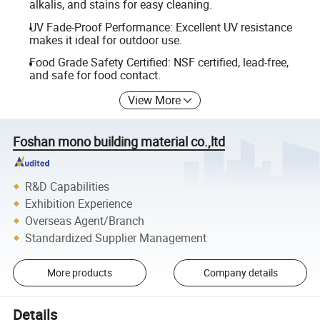
alkalis, and stains for easy cleaning.
UV Fade-Proof Performance: Excellent UV resistance
makes it ideal for outdoor use.
Food Grade Safety Certified: NSF certified, lead-free,
and safe for food contact.
View More
Foshan mono building material co.,ltd
R&D Capabilities
Exhibition Experience
Overseas Agent/Branch
Standardized Supplier Management
More products
Company details
Details