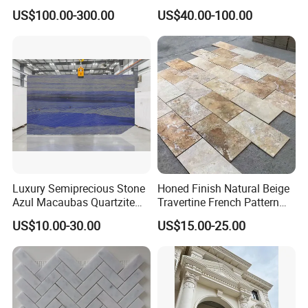
Countertops and Tiles
n/green/white Carrara
US$100.00-300.00
US$40.00-100.00
marble for interior
bathroom/Kitchen
floor/wall
slab/tile/countertop/stair/si
ll/paving/mosaic
Luxury Semiprecious Stone
Honed Finish Natural Beige
Azul Macaubas Quartzite
Travertine French Pattern
for Wall Panel, Floor Tile,
with Good Quality
US$10.00-30.00
US$15.00-25.00
Countertop, Vanity Top,
Fireplace, Composite Panel,
Tread, Riser, Medallion, Sill
MOREROOM | MORE FREE SAMPLE
* MOREROOM STONE has
a lot of samples
ready to ship