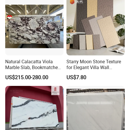
Tread, Riser, Medallion, Sill
SYSTEM Digital Painting
The world's most stable ink output, best color expression, and
better layering.
Natural Calacatta Viola
Starry Moon Stone Texture
Marble Slab, Bookmatched
for Elegant Villa Wall
White Marble with Purple &
Cladding
US$215.00-280.00
US$7.80
Black Veins for Hotel TV
Background Wall &
Bathroom Vanity Top