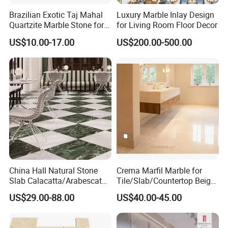
Brazilian Exotic Taj Mahal
Luxury Marble Inlay Design
Quartzite Marble Stone for
for Living Room Floor Decor
Countertops and Tiles
US$10.00-17.00
US$200.00-500.00
China Hall Natural Stone
Crema Marfil Marble for
Slab Calacatta/Arabescato
Tile/Slab/Countertop Beige
White/Black/Beige/Grey
Marble
US$29.00-88.00
US$40.00-45.00
Marble for Bathroom and
Floor/Wall/Bathroom/Vanit
Kitchen Wall /Floor
y/Hotel/Commercial
Tile/Countertop/Mosaic/St
Projects