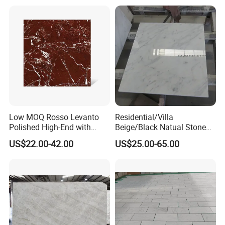
Tile/Wall Slab Tile
Low MOQ Rosso Levanto
Residential/Villa
Polished High-End with
Beige/Black Natual Stone
Cheap Price Marble for
Slab Statuario White
US$22.00-42.00
US$25.00-65.00
Cadding
Marble/Granite/Travertine/
Onyx/Mosaic Wall and
Floor Tile for Bathroom/
Kitchen/Stair Decoration