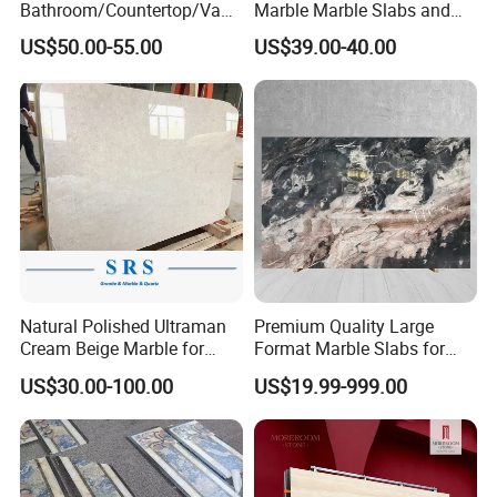
Bathroom/Countertop/Vanit
Marble Marble Slabs and
y/Wall/Floor Vein Cut
Marble Tiles
US$50.00-55.00
US$39.00-40.00
Travertine Marble Tiles
Supplier
MOREROOM | MORE DETAILED PURCHASING
Natural Polished Ultraman
Premium Quality Large
Cream Beige Marble for
Format Marble Slabs for
PLANS
Kitchen
Stunning Designs
US$30.00-100.00
US$19.99-999.00
MOREROOM would like to help you make more reliable
Countertop/Floor/Wall
procurement plans
, and also help you
resolve the
procurement problems
of your project,
help you focus on
making key point decision-making
, and help your project