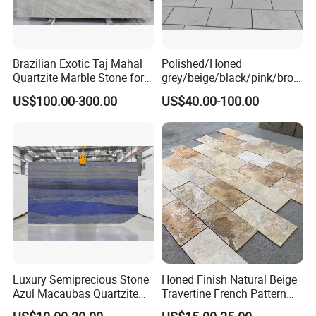
Brazilian Exotic Taj Mahal
Polished/Honed
Quartzite Marble Stone for
grey/beige/black/pink/brow
Countertops and Tiles
n/green/white Carrara
US$100.00-300.00
US$40.00-100.00
marble for interior
bathroom/Kitchen
floor/wall
slab/tile/countertop/stair/si
ll/paving/mosaic
Luxury Semiprecious Stone
Honed Finish Natural Beige
Azul Macaubas Quartzite
Travertine French Pattern
for Wall Panel, Floor Tile,
with Good Quality