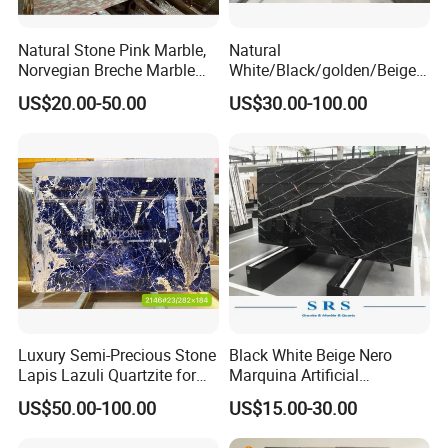
Natural Stone Pink Marble,
Natural
Norvegian Breche Marble
White/Black/golden/Beige/
Slab
Green/Brown/Blue/red/Grey
US$20.00-50.00
US$30.00-100.00
/Light
Marble/Granite/Travertine/
SACMI Pressing Machine
Stone/Mosaic/Onyx
Floor/Wall/paving
Small tonnage vibration, strong stability, more stable and
calacacatta Tile for
flatter embryo structure.
Decoration
Luxury Semi-Precious Stone
Black White Beige Nero
Lapis Lazuli Quartzite for
Marquina Artificial
Wall Panel, Floor Tile,
Engineered Natural Marble
US$50.00-100.00
US$15.00-30.00
Countertop, Vanity Top,
for Slab Floor Wall Stone
Fireplace, Composite Panel,
Tiles