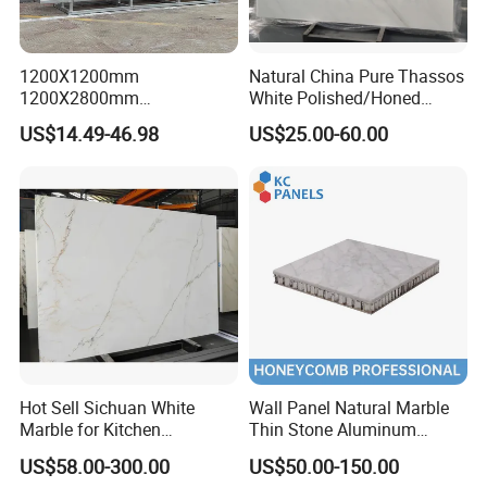
1200X1200mm
Natural China Pure Thassos
1200X2800mm
White Polished/Honed
JUMPER Kiln System
1600X3200mm Chinese
Slab/Tiles/Treade/Staris
US$14.49-46.98
US$25.00-60.00
325m kiln, longer firing time, lower moisture content, dense
Sintered Stone Slab Natural
Granite Countertop Marble
Calacatta Material Artificial
Stone
embryo, low cutting crack rate.
Black White Marble for Wall
Floor Countertop with 3mm
6mm
Hot Sell Sichuan White
Wall Panel Natural Marble
Marble for Kitchen
Thin Stone Aluminum
Countertop/Table
Honeycomb Panel for
US$58.00-300.00
US$50.00-150.00
/Bathroom Flooring
Ceiling Board