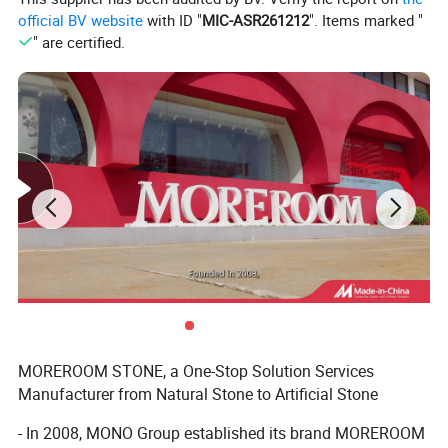
official BV website
with ID "
MIC-ASR261212
". Items marked "
" are certified.
MOREROOM STONE, a One-Stop Solution Services
Manufacturer from Natural Stone to Artificial Stone
- In 2008, MONO Group established its brand MOREROOM