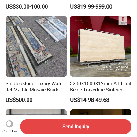
Kitchen
Stunning Designs
US$30.00-100.00
US$19.99-999.00
Countertop/Floor/Wall
Sinotopstone Luxury Water
3200X1600X12mm Artificial
Jet Marble Mosaic Border
Beige Travertine Sintered
Bathroom Mosaic Trim
Stone Roman Beige Ivory
US$500.00
US$14.98-49.68
Waterjet Tile
Silver Grey White Navona
Marble Slab Travertine
Send Inquiry
Chat Now