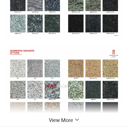
View More