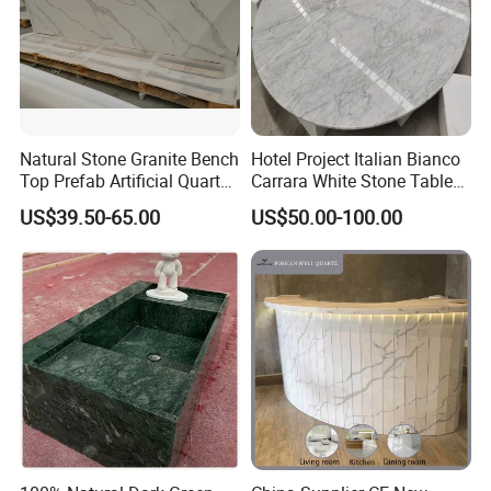
•
3000 M2
Stone and Tiles Showroom
•
30+
Designers & Engineers For R&D
•
18
Years of Global Stone & Tiles Experience
• project cases in the Middle East, Europe, Asia, Australia and other
places.
Natural Stone Granite Bench
Hotel Project Italian Bianco
Top Prefab Artificial Quartz
Carrara White Stone Table
Clients Visiting & Exhibitions
Stone/Solid
Counter Top Marble
US$39.50-65.00
US$50.00-100.00
Surface/Granite/Marble
Countertops for Hotels
Kitchen Countertop for
Kitchen and Bathroom
Counter Tops
Factory