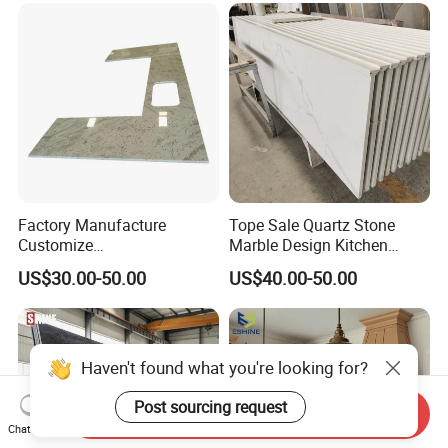
Factory/Supplier
Factory Manufacture
Tope Sale Quartz Stone
Customize
Marble Design Kitchen
White/Black/Grey/Yellow/Bl
Countertops Manufacturer
US$30.00-50.00
US$40.00-50.00
ue Granite/Marble/Quartz
in China
Stone Kitchen Bathroom
Eased/Laminate Bar Vanity
Island Table Work
Countertops
Haven't found what you're looking for?
Post sourcing request
Send Inquiry
Chat Now