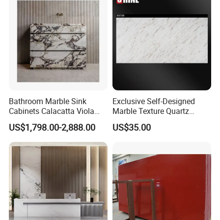
Bathroom Marble Sink
Exclusive Self-Designed
Cabinets Calacatta Viola
Marble Texture Quartz
Luxury Marble Vanity with
Slabs, Efficient Container
US$1,798.00-2,888.00
US$35.00
Wash Basin and Drawer
Arrangement, Reduce Sea
Freight up to 30%