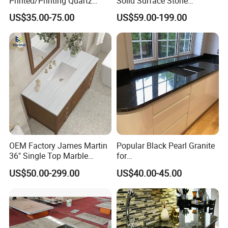
Printed/Printing Quartz
Solid Surface Stone
Stone for
Countertop
US$35.00-75.00
US$59.00-199.00
Countertop/Benchtop/Vanit
y Top
OEM Factory James Martin
Popular Black Pearl Granite
36" Single Top Marble
for
Bathroom Countertop with 3
Leathered/Honed/Polished
US$50.00-299.00
US$40.00-45.00
Cm Arctic Fall Solid Surface
Kitchen/Worktop/Vanity/Co
Sink Carrara Quartz Vanity
untertop Cut-to-Size
Top China Supplier
Slab/Tile/Floor/Wall
Factory Wholesale