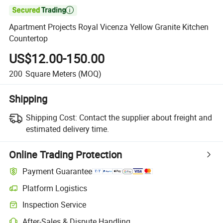

Apartment Projects Royal Vicenza Yellow Granite Kitchen
Countertop
US$12.00-150.00
200
Square Meters
(MOQ)
Shipping
Shipping Cost:
Contact the supplier about freight and
estimated delivery time.
Online Trading Protection
Payment Guarantee
Platform Logistics
Inspection Service
After-Sales & Dispute Handling