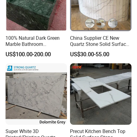
100% Natural Dark Green
China Supplier CE New
Marble Bathroom
Quartz Stone Solid Surface
Washbasin
Quartz for Kitchen
US$100.00-200.00
US$30.00-55.00
Countertop or Bar Counter
High Quality Building Quartz
Material Mesa De Cuarzo
Quartz
Super White 3D
Precut Kitchen Bench Top