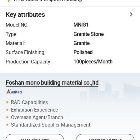
Key attributes
Model NO.
:
MNIG1
Type
:
Granite Stone
Material
:
Granite
Surface Finishing
:
Polished
Production Capacity
:
100pieces/Month
Foshan mono building material co.,ltd
R&D Capabilities
Exhibition Experience
Overseas Agent/Branch
Standardized Supplier Management