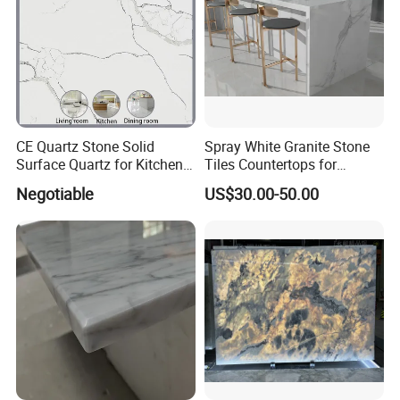
CE Quartz Stone Solid
Spray White Granite Stone
Surface Quartz for Kitchen
Tiles Countertops for
Countertop or Bar Counter
Kitchen
Negotiable
US$30.00-50.00
Mesa De Cuarzo Quartz
High Quality Building Quartz
Material