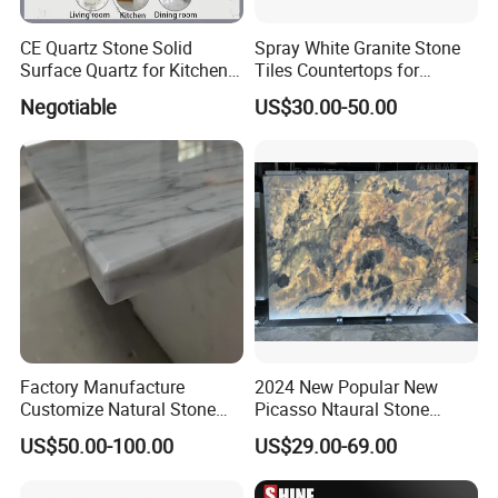
CE Quartz Stone Solid
Spray White Granite Stone
Surface Quartz for Kitchen
Tiles Countertops for
Countertop or Bar Counter
Kitchen
Negotiable
US$30.00-50.00
Mesa De Cuarzo Quartz
High Quality Building Quartz
Material
Factory Manufacture
2024 New Popular New
Customize Natural Stone
Picasso Ntaural Stone
White Bianco Carrara
Nonopaque Polished
US$50.00-100.00
US$29.00-69.00
Marble Kitchen Countertops
Background Wall Flooring
Tiles Slabs