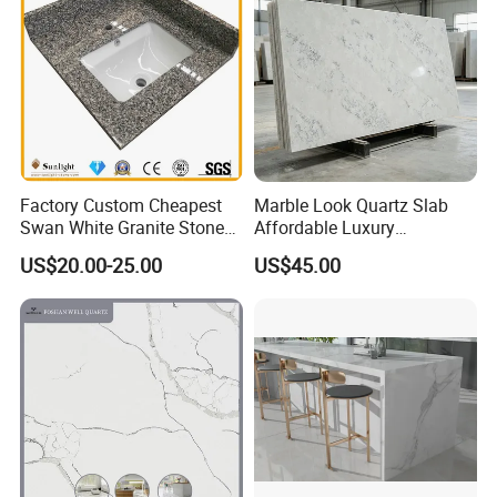
Factory Custom Cheapest
Marble Look Quartz Slab
Swan White Granite Stone
Affordable Luxury
Bathroom Vanity Top (with
Decoration
US$20.00-25.00
US$45.00
single sink)