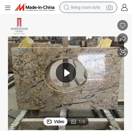
living room sofa
running shoe
crawler excavator
human hair wig
shoulder bag
farm tractor
basketball shoe
tote bag
Video
1
/
6