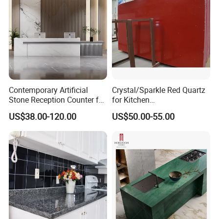
Contemporary Artificial
Crystal/Sparkle Red Quartz
Stone Reception Counter for
for Kitchen
Modern Offices
Countertop/Benchtop Cost
US$38.00-120.00
US$50.00-55.00
Effective Countertop