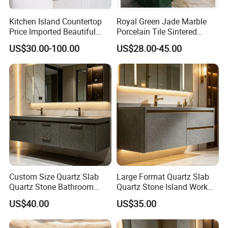
Kitchen Island Countertop
Royal Green Jade Marble
Price Imported Beautiful
Porcelain Tile Sintered
Blue Pearl Granite Stone
Stone for Kitchen Island
US$30.00-100.00
US$28.00-45.00
Countertop
Countertop
Custom Size Quartz Slab
Large Format Quartz Slab
Quartz Stone Bathroom
Quartz Stone Island Work
Work Top
Top
US$40.00
US$35.00