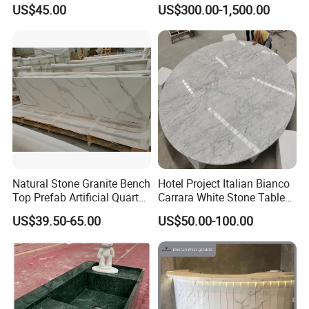
Kitchen Cooking Countertop
Granite Quartz Artificial
US$45.00
US$300.00-1,500.00
Stone Corian Solid Surface
Commercial Worktop Stone
Top Kitchen Countertops
Natural Stone Granite Bench
Hotel Project Italian Bianco
Top Prefab Artificial Quartz
Carrara White Stone Table
Stone/Solid
Counter Top Marble
US$39.50-65.00
US$50.00-100.00
Surface/Granite/Marble
Countertops for Hotels
Kitchen Countertop for
Kitchen and Bathroom
Counter Tops