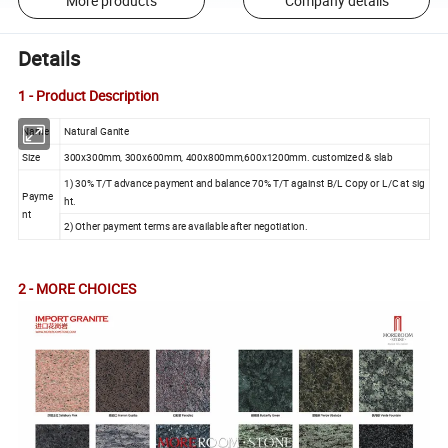
More products
Company details
Details
1 - Product Description
Name
Natural Ganite
Size
300x300mm, 300x600mm, 400x800mm,600x1200mm. customized & slab
1) 30% T/T advance payment and balance 70% T/T against B/L Copy or L/C at sig
Payme
ht.
nt
2) Other payment terms are available after negotiation.
2 - MORE CHOICES