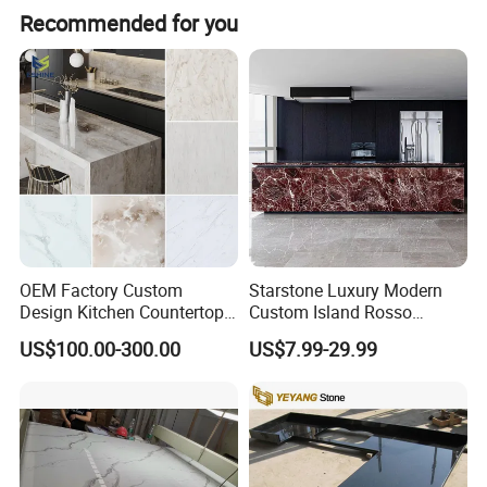
Recommended for you
OEM Factory Custom
Starstone Luxury Modern
Design Kitchen Countertops
Custom Island Rosso
Granite Quartz Marble
Lepanto Marble Kitchen
US$100.00-300.00
US$7.99-29.99
Corian Solid Surface Polish
Countertop
Glossy Calacatta Cook Tops
Home Kitchen Top Bar
Countertops