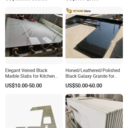
Corian Solid Surface Polish
Countertop
Glossy Calacatta Cook Tops
Home Kitchen Top Bar
Countertops
Elegant Veined Black
Honed/Leathered/Polished
Marble Slabs for Kitchen
Black Galaxy Granite for
Countertops 96"X26"
Kitchen/Bathroom/Vanity/B
US$10.00-50.00
US$50.00-60.00
enchtop/Worktop/Counterto
p Granite Stone/Slab/Tile
Factory/Supplier