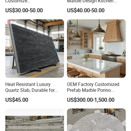
Customize
Marble Design Kitchen
White/Black/Grey/Yellow/Bl
Countertops Manufacturer
US$30.00-50.00
US$40.00-50.00
ue Granite/Marble/Quartz
in China
Stone Kitchen Bathroom
Eased/Laminate Bar Vanity
Island Table Work
Countertops
Heat Resistant Luxury
OEM Factory Customized
Quartz Slab, Durable for
Prefab Marble Porino
Kitchen Cooking Countertop
Granite Quartz Artificial
US$45.00
US$300.00-1,500.00
Stone Corian Solid Surface
Commercial Worktop Stone
Top Kitchen Countertops
•
800+
Stone Items Includes Natural & Artificial
•
25000 M2
Manufacturing Facility With 300 Employees