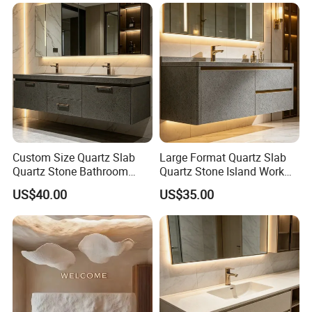
Custom Size Quartz Slab
Large Format Quartz Slab
Quartz Stone Bathroom
Quartz Stone Island Work
Work Top
Top
US$40.00
US$35.00