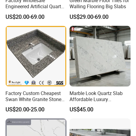
Factory Wholesale
Green Marble Floor Tiles for
Engineered Artificial Quartz
Walling Flooring Big Slabs
Stone Countertop Work Top
US$20.00-69.00
US$29.00-69.00
and Quartz Slab
Factory Custom Cheapest
Marble Look Quartz Slab
Swan White Granite Stone
Affordable Luxury
Bathroom Vanity Top (with
Decoration
US$20.00-25.00
US$45.00
single sink)