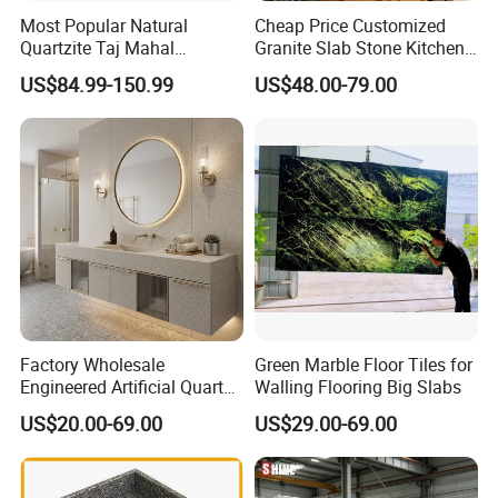
Most Popular Natural
Cheap Price Customized
Quartzite Taj Mahal
Granite Slab Stone Kitchen
Quartzite for Villa
Countertops Vanity Tops
US$84.99-150.99
US$48.00-79.00
Decoration Stone Kitchen
Table Tops Bathroom
Island and Countertop
Granite Countertop
Factory Wholesale
Green Marble Floor Tiles for
Engineered Artificial Quartz
Walling Flooring Big Slabs
Stone Countertop Work Top
US$20.00-69.00
US$29.00-69.00
and Quartz Slab