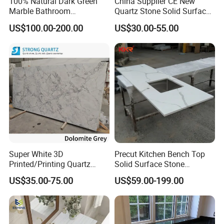
100% Natural Dark Green
China Supplier CE New
Marble Bathroom
Quartz Stone Solid Surface
Washbasin
Quartz for Kitchen
US$100.00-200.00
US$30.00-55.00
Countertop or Bar Counter
High Quality Building Quartz
Material Mesa De Cuarzo
Quartz
Super White 3D
Precut Kitchen Bench Top
Printed/Printing Quartz
Solid Surface Stone
Stone for
Countertop
US$35.00-75.00
US$59.00-199.00
Countertop/Benchtop/Vanit
y Top