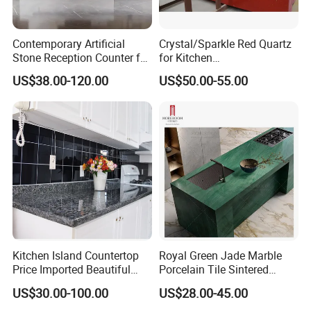
Contemporary Artificial
Crystal/Sparkle Red Quartz
Stone Reception Counter for
for Kitchen
Modern Offices
Countertop/Benchtop Cost
US$38.00-120.00
US$50.00-55.00
Effective Countertop
Kitchen Island Countertop
Royal Green Jade Marble
Price Imported Beautiful
Porcelain Tile Sintered
Blue Pearl Granite Stone
Stone for Kitchen Island
US$30.00-100.00
US$28.00-45.00
Countertop
Countertop