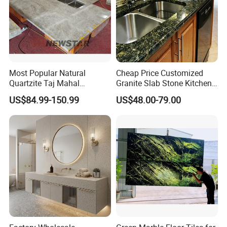
Most Popular Natural
Cheap Price Customized
Quartzite Taj Mahal
Granite Slab Stone Kitchen
Quartzite for Villa
Countertops Vanity Tops
US$84.99-150.99
US$48.00-79.00
Decoration Stone Kitchen
Table Tops Bathroom
Island and Countertop
Granite Countertop