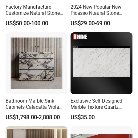
Factory Manufacture
2024 New Popular New
Customize Natural Stone
Picasso Ntaural Stone
White Bianco Carrara
Nonopaque Polished
US$50.00-100.00
US$29.00-69.00
Marble Kitchen Countertops
Background Wall Flooring
Tiles Slabs
Bathroom Marble Sink
Exclusive Self-Designed
Cabinets Calacatta Viola
Marble Texture Quartz
Luxury Marble Vanity with
Slabs, Efficient Container
US$1,798.00-2,888.00
US$35.00
Wash Basin and Drawer
Arrangement, Reduce Sea
Freight up to 30%