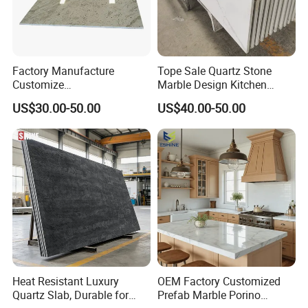
Factory Manufacture
Tope Sale Quartz Stone
Customize
Marble Design Kitchen
White/Black/Grey/Yellow/Bl
Countertops Manufacturer
US$30.00-50.00
US$40.00-50.00
ue Granite/Marble/Quartz
in China
Stone Kitchen Bathroom
Eased/Laminate Bar Vanity
Island Table Work
Countertops
Heat Resistant Luxury
OEM Factory Customized
Quartz Slab, Durable for
Prefab Marble Porino