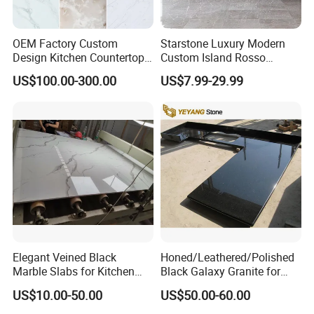
OEM Factory Custom
Starstone Luxury Modern
Design Kitchen Countertops
Custom Island Rosso
Granite Quartz Marble
Lepanto Marble Kitchen
US$100.00-300.00
US$7.99-29.99
Corian Solid Surface Polish
Countertop
Glossy Calacatta Cook Tops
Home Kitchen Top Bar
Countertops
Elegant Veined Black
Honed/Leathered/Polished
Marble Slabs for Kitchen
Black Galaxy Granite for
Countertops 96"X26"
Kitchen/Bathroom/Vanity/B
US$10.00-50.00
US$50.00-60.00
enchtop/Worktop/Counterto
p Granite Stone/Slab/Tile