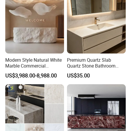
Modern Style Natural White
Premium Quartz Slab
Marble Commercial
Quartz Stone Bathroom
Furniture Reception Desk
Work Top
US$3,988.00-8,988.00
US$35.00
White Limestone Front Desk
Reception Table with
Cabinet for Office and Hotel