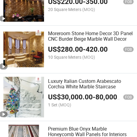
US$
220.00
-
350.00
FOB
20 Square Meters
(MOQ)
Moreroom Stone Home Decor 3D Panel
CNC Burder Beige Marble Wall Decor
US$
280.00
-
420.00
FOB
10 Square Meters
(MOQ)
Luxury Italian Custom Arabescato
Corchia White Marble Staircase
US$
30,000.00
-
80,000.00
FOB
1 Set
(MOQ)
Premium Blue Onyx Marble
Honeycomb Wall Panels for Interiors