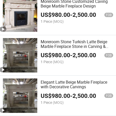
Moreroom Stone Customized Caving
Beige Marble Fireplace Design
US$
980.00
-
2,500.00
FOB
1 Piece
(MOQ)
Moreroom Stone Turkish Latte Beige
Marble Fireplace Stone in Carving &
Sculpture
US$
980.00
-
2,500.00
FOB
1 Piece
(MOQ)
Elegant Latte Beige Marble Fireplace
with Decorative Carvings
US$
980.00
-
2,500.00
FOB
1 Piece
(MOQ)