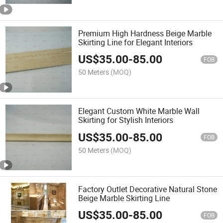
Premium High Hardness Beige Marble
Skirting Line for Elegant Interiors
US$
35.00
-
85.00
FOB
50 Meters
(MOQ)
Elegant Custom White Marble Wall
Skirting for Stylish Interiors
US$
35.00
-
85.00
FOB
50 Meters
(MOQ)
Factory Outlet Decorative Natural Stone
Beige Marble Skirting Line
US$
35.00
-
85.00
FOB