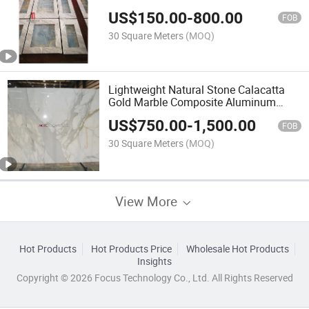
US$
150.00
-
800.00
FOB
30 Square Meters
(MOQ)
Lightweight Natural Stone Calacatta
Gold Marble Composite Aluminum
Honeycomb Panel for Wall Tile
US$
750.00
-
1,500.00
FOB
30 Square Meters
(MOQ)
View More
Hot Products
Hot Products Price
Wholesale Hot Products
Insights
Copyright © 2026 Focus Technology Co., Ltd. All Rights Reserved