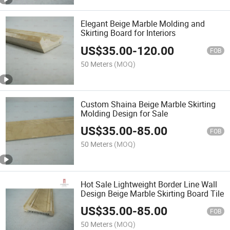
Elegant Beige Marble Molding and
Skirting Board for Interiors
US$
35.00
-
120.00
FOB
50 Meters
(MOQ)
Custom Shaina Beige Marble Skirting
Molding Design for Sale
US$
35.00
-
85.00
FOB
50 Meters
(MOQ)
Hot Sale Lightweight Border Line Wall
Design Beige Marble Skirting Board Tile
US$
35.00
-
85.00
FOB
50 Meters
(MOQ)