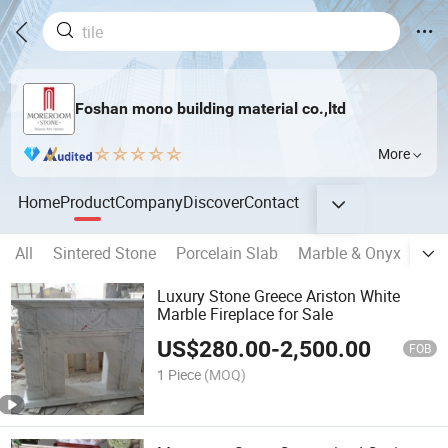
Foshan mono building material co.,ltd
More
Home
Product
Company
Discover
Contact
All
Sintered Stone
Porcelain Slab
Marble & Onyx
Sem
Luxury Stone Greece Ariston White
Marble Fireplace for Sale
US$
280.00
-
2,500.00
FOB
1 Piece
(MOQ)