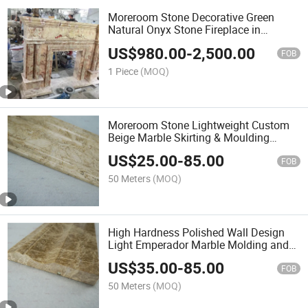
Moreroom Stone Decorative Green
Natural Onyx Stone Fireplace in
Carving & Sculpture
US$
980.00
-
2,500.00
FOB
1 Piece
(MOQ)
Moreroom Stone Lightweight Custom
Beige Marble Skirting & Moulding
Design
US$
25.00
-
85.00
FOB
50 Meters
(MOQ)
High Hardness Polished Wall Design
Light Emperador Marble Molding and
Skirting Line
US$
35.00
-
85.00
FOB
50 Meters
(MOQ)