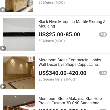
50 Meters
(MOQ)
Black Nero Marquina Marble Skirting &
Moulding
US$
25.00
-
85.00
FOB
50 Meters
(MOQ)
Moreroom Stone Commercial Lobby
Wall Decor Eye Shape Cappuccino
Beige Marble Wall Panel
US$
340.00
-
420.00
FOB
20 Square Meters
(MOQ)
Moreroom Stone Malaysia Star Hotel
Project Custom 3D CNC Sandstone
Wall Design