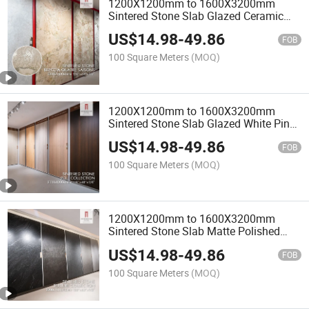
1200X1200mm to 1600X3200mm
Sintered Stone Slab Glazed Ceramic
Porcelain White Pink Red Wood
US$
14.98
-
49.86
Travertine Marble Slabs Stoneware
FOB
100 Square Meters
(MOQ)
1200X1200mm to 1600X3200mm
Sintered Stone Slab Glazed White Pink
Red Wood Travertine Marble Tile
US$
14.98
-
49.86
Porcelain Stoneware
FOB
100 Square Meters
(MOQ)
1200X1200mm to 1600X3200mm
Sintered Stone Slab Matte Polished
White Glazed Porcelain Ceramic
US$
14.98
-
49.86
Stoneware Tiles
FOB
100 Square Meters
(MOQ)