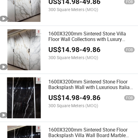
US$
14.98
-
49.86
Slab Sheet
FOB
300 Square Meters
(MOQ)
1600X3200mm Sintered Stone Villa
Floor Wall Collections with Luxury
Quality Chinese Artificial Fake White
US$
14.98
-
49.86
Marble Slab Look Fanc
FOB
300 Square Meters
(MOQ)
1600X3200mm Sintered Stone Floor
Backsplash Wall with Luxurious Italian
Thin Seamless Dark Marble Slab
US$
14.98
-
49.86
Texture New
FOB
300 Square Meters
(MOQ)
1600X3200mm Sintered Stone Floor
Backsplash Villa Wall Board Marble