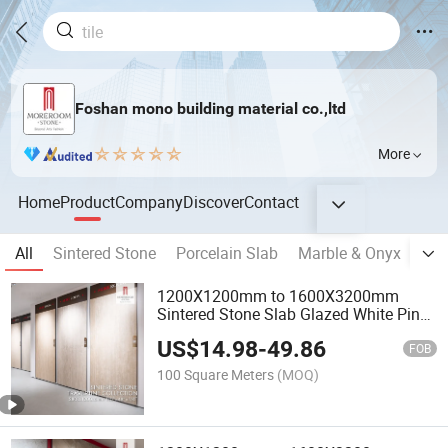
Foshan mono building material co.,ltd
More
Home
Product
Company
Discover
Contact
All
Sintered Stone
Porcelain Slab
Marble & Onyx
Sem
1200X1200mm to 1600X3200mm
Sintered Stone Slab Glazed White Pink
Red Wood Travertine Ceramic Porcelain
US$
14.98
-
49.86
Stoneware for Floor Wall
FOB
100 Square Meters
(MOQ)