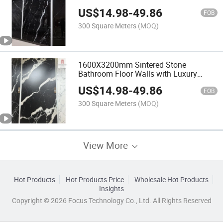
with High End Luxury Classic Black
US$
14.98
-
49.86
White
FOB
300 Square Meters
(MOQ)
1600X3200mm Sintered Stone
Bathroom Floor Walls with Luxury
Italian Quality Thin Real Artificial Black
US$
14.98
-
49.86
Marquina Marble Slab Sheets
FOB
300 Square Meters
(MOQ)
View More
Hot Products
Hot Products Price
Wholesale Hot Products
Insights
Copyright © 2026 Focus Technology Co., Ltd. All Rights Reserved