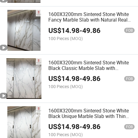
1600X3200mm Sintered Stone White
Fancy Marble Slab with Natural Real
Italian Quality Artificial Floor Wall
US$
14.98
-
49.86
FOB
100 Pieces
(MOQ)
1600X3200mm Sintered Stone White
Black Classic Marble Slab with
Polished Large Chinese Artificial Floor
US$
14.98
-
49.86
Home
FOB
100 Pieces
(MOQ)
1600X3200mm Sintered Stone White
Black Unique Marble Slab with Thin
Fake Villa Wall
US$
14.98
-
49.86
FOB
100 Pieces
(MOQ)