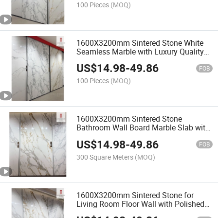
100 Pieces
(MOQ)
1600X3200mm Sintered Stone White
Seamless Marble with Luxury Quality
Cultured Artificial Chinese Villa Flooring
US$
14.98
-
49.86
Staircase
FOB
100 Pieces
(MOQ)
1600X3200mm Sintered Stone
Bathroom Wall Board Marble Slab with
Polished Superior Calacatta Gold
US$
14.98
-
49.86
Veined White European
FOB
300 Square Meters
(MOQ)
1600X3200mm Sintered Stone for
Living Room Floor Wall with Polished
Large Luxury Calacatta Gold Marble