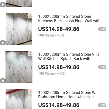
1600X3200mm Sintered Stone
Kitchens Backsplash Floor Wall with
Polished Real Artificial Statuarietto
US$
14.98
-
49.86
White Black Marble Slab Fake
FOB
100 Pieces
(MOQ)
1600X3200mm Sintered Stone Villa
Wall Kitchen Splash Back with
Luxurious Italian Quality Light White
US$
14.98
-
49.86
Artificial Faux Marble Polishing Floor
FOB
100 Pieces
(MOQ)
1600X3200mm Sintered Stone Wall
Bathroom Home Hotel with High
Quality Luxury Unique Italian Faux
US$
14.98
-
49.86
White Marble Slabs Design
FOB