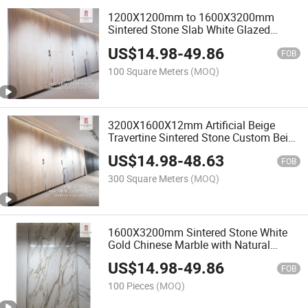
1200X1200mm to 1600X3200mm
Sintered Stone Slab White Glazed
Polished or Matte Ceramic Porcelain
US$
14.98
-
49.86
Stoneware Floor Tile
FOB
100 Square Meters
(MOQ)
3200X1600X12mm Artificial Beige
Travertine Sintered Stone Custom Beige
Grey Red Italian White Natural Marble
US$
14.98
-
48.63
Slab Travertine Stone
FOB
300 Square Meters
(MOQ)
1600X3200mm Sintered Stone White
Gold Chinese Marble with Natural
Artificial Polished Luxury Quality Floor
US$
14.98
-
49.86
Design Wall
FOB
100 Pieces
(MOQ)