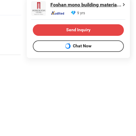
Foshan mono building material co.,ltd
9 yrs
Send Inquiry
Chat Now