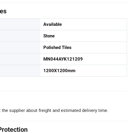
tes
Available
Stone
Polished Tiles
MN044AYK121209
1200X1200mm
 the supplier about freight and estimated delivery time.
Protection