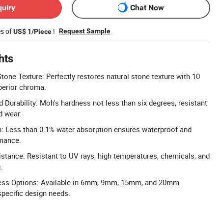
quiry
Chat Now
es of
!
Request Sample
US$ 1/Piece
hts
Stone Texture: Perfectly restores natural stone texture with 10
perior chroma.
 Durability: Moh's hardness not less than six degrees, resistant
d wear.
: Less than 0.1% water absorption ensures waterproof and
rmance.
tance: Resistant to UV rays, high temperatures, chemicals, and
.
ess Options: Available in 6mm, 9mm, 15mm, and 20mm
pecific design needs.