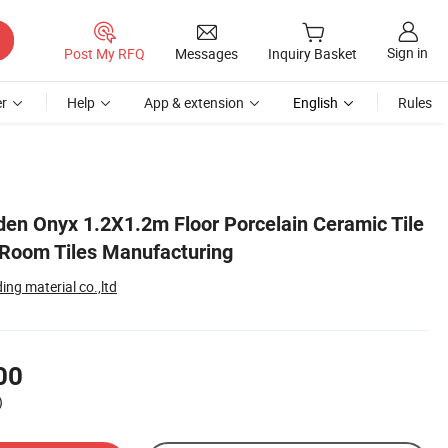
Sign in
Post My RFQ
Messages
Inquiry Basket
r
Help
App & extension
English
Rules
den Onyx 1.2X1.2m Floor Porcelain Ceramic Tile
g Room Tiles Manufacturing
ng material co.,ltd
00
)