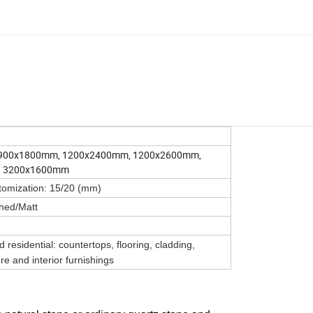
900x1800mm, 1200x2400mm, 1200x2600mm,
, 3200x1600mm
tomization: 15/20 (mm)
hed/Matt
residential: countertops, flooring, cladding,
re and interior furnishings