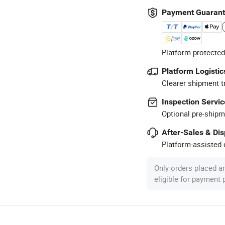
Payment Guaran
Platform-protected
Platform Logistic
Clearer shipment t
Inspection Servic
Optional pre-shipm
After-Sales & Di
Platform-assisted d
Only orders placed a
eligible for payment