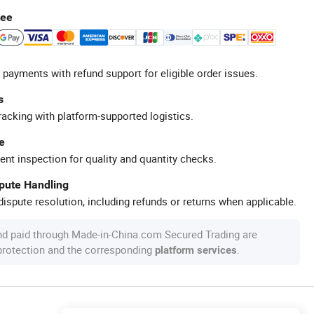
tee
 payments with refund support for eligible order issues.
s
racking with platform-supported logistics.
e
ent inspection for quality and quantity checks.
spute Handling
ispute resolution, including refunds or returns when applicable.
nd paid through Made-in-China.com Secured Trading are
 protection and the corresponding
.
platform services