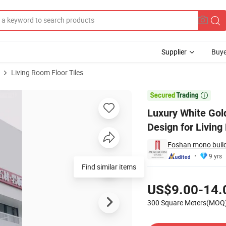
Supplier
Buye
Living Room Floor Tiles
n Ceramic Tile Design for Living Room Tiles Manufacturing

Luxury White Gol
Design for Livin
Foshan mono buildi
9 yrs
Find similar items
Pricing
US$9.00-14.
300 Square Meters(MOQ
Contact Supplier