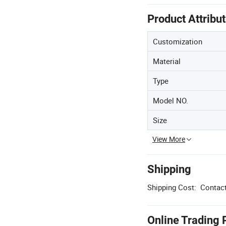
Product Attribu
Customization
Material
Type
Model NO.
Size
View More
Shipping
Shipping Cost:
Contact
Online Trading 