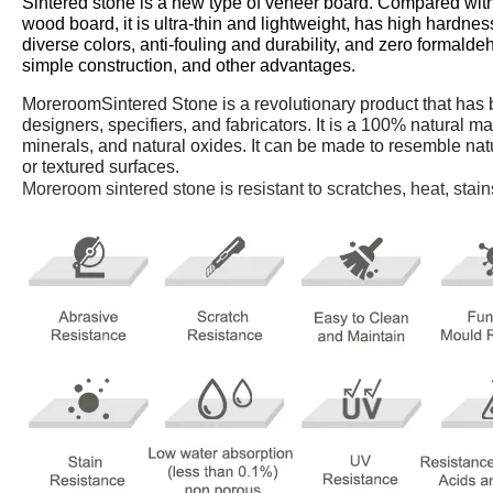
Sintered stone is a new type of veneer board. Compared with
wood board, it is ultra-thin and lightweight, has high hardness
diverse colors, anti-fouling and durability, and zero formald
simple construction, and other advantages.
MoreroomSintered Stone is a revolutionary product that has b
designers, specifiers, and fabricators. It is a 100% natural m
minerals, and natural oxides. It can be made to resemble nat
or textured surfaces.
Moreroom sintered stone is resistant to scratches, heat, stai