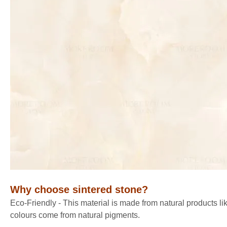
Why choose sintered stone
?
Eco-Friendly - This material is made from natural products lik
colours come from natural pigments.