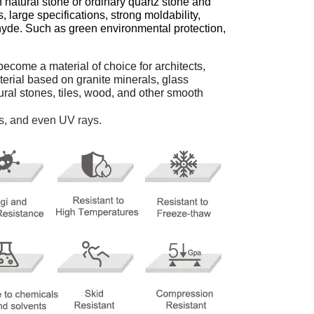
 natural stone or ordinary quartz stone and
, large specifications, strong moldability,
ehyde. Such as green environmental protection,
ecome a material of choice for architects,
aterial based on granite minerals, glass
ural stones, tiles, wood, and other smooth
ns, and even UV rays.