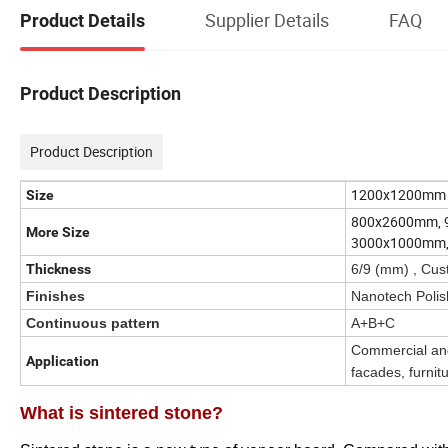
Supplier Details
FAQ
Product Details
Product Description
Product Description
1200x1200mm
Size
800x2600mm, 
More Size
3000x1000mm
Thickness
6/9 (mm) , Cus
Finishes
Nanotech Polis
Continuous pattern
A+B+C
Commercial and 
Application
facades, furnitu
What is sintered stone?