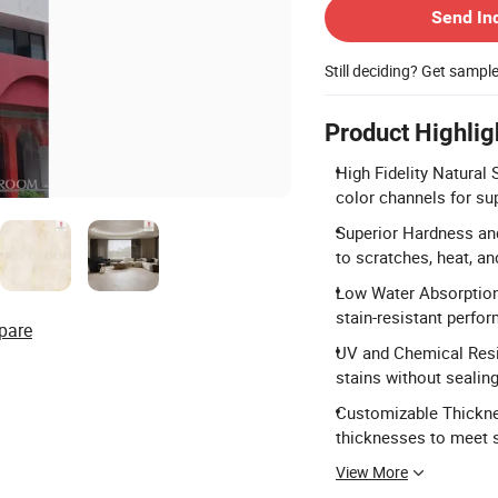
Send In
Still deciding? Get sampl
Product Highlig
High Fidelity Natural 
color channels for su
Superior Hardness and
to scratches, heat, an
Low Water Absorption
stain-resistant perfo
pare
UV and Chemical Resis
stains without sealing
Customizable Thickn
thicknesses to meet s
View More