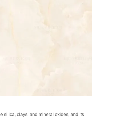
e silica, clays, and mineral oxides, and its