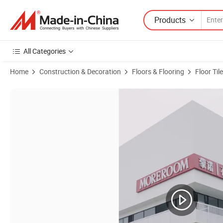
Products
All Categories
Home
Construction & Decoration
Floors & Flooring
Floor Tile
Product Images of Luxury White Golden Onyx 1.2X1.2m Floor Porcelai