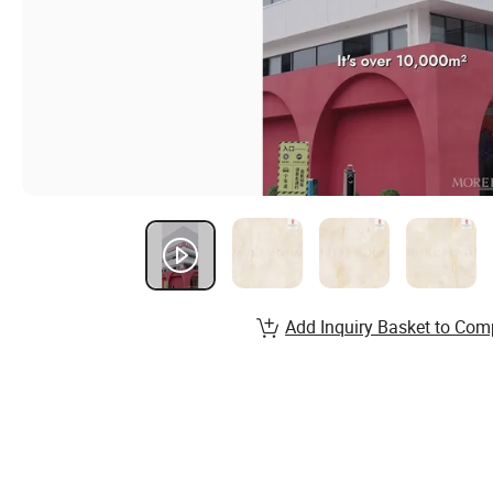
Add Inquiry Basket to Com